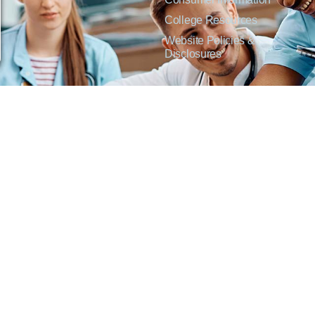
College Resources
Website Policies &
Disclosures
inate on the basis of sex including pregnant and parenting students, sexual orientation, g
c origin or any other factors which cannot lawfully be considered in educational programs, 
f Applied Science degrees in arts, general education, health, information technology and 
t Lisa Kirmer, Title IX Coordinator and EVP of Student Services/Academic Affairs, 330
01 West 18th Avenue, Emporia, KS 66801, 620.341.1304, nthompson@fhtc.edu.
crimina por razones de sexo, incluyendo a estudiantes embarazadas y padres, orientación
 civil, origen nacional o étnico, o cualquier otro factor que no pueda ser legalmente con
s, certificados, certificados técnicos y títulos de Asociado en Ciencias Aplicadas en a
 Technical College o el cumplimiento con el Título IX y/o la Sección 504, contacte a Lisa 
@fhtc.edu o Nancy Thompson, Directora de Recursos Humanos y VP de Servicios Admin