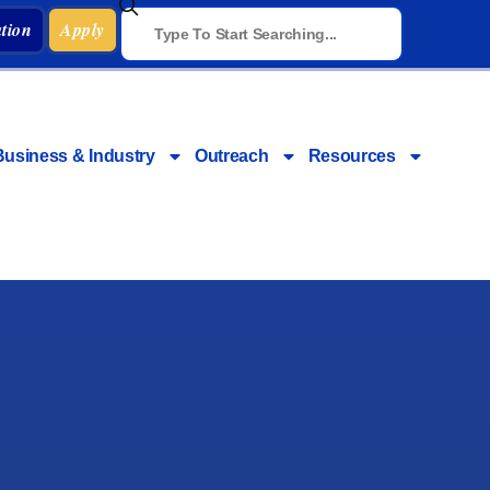
tion
Apply
Business & Industry
Outreach
Resources