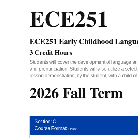
ECE251
ECE251 Early Childhood Langua
3 Credit Hours
Students will cover the development of language and
and pronunciation. Students will also utilize a selec
lesson demonstration, by the student, with a child o
2026 Fall Term
Section: O
Course Format:
Online