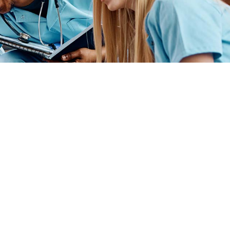
ender identity, gender expression, genetic information, disability status, veteran
admissions policies, employment policies, financial aid or other college-administered
industry technology. For inquiries regarding Flint Hills Technical College’s
1 West 18th Avenue, Emporia, KS 66801, 620.341.1325, lkirmer@fhtc.edu or Nancy
 sexual, identidad de género, expresión de género, información genética, estado
siderado en programas educativos, políticas de admisión, políticas de empleo,
rtes, educación general, salud, tecnología de la información y tecnología
Kirmer, Coordinadora del Título IX y EVP de Servicios Estudiantiles/Asuntos
istrativos, 3301 West 18th Avenue, Emporia, KS 66801, 620.341.1304,