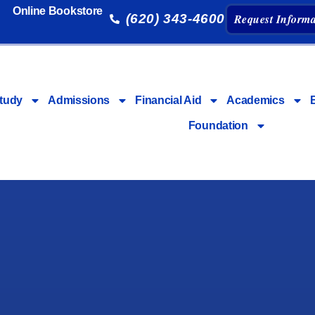
Online Bookstore
(620) 343-4600
Request Informa
tudy
Admissions
Financial Aid
Academics
Foundation