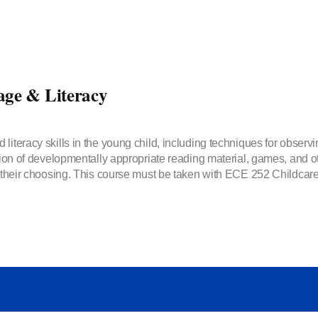
ge & Literacy
 literacy skills in the young child, including techniques for obser
tion of developmentally appropriate reading material, games, and oth
f their choosing. This course must be taken with ECE 252 Childcare 