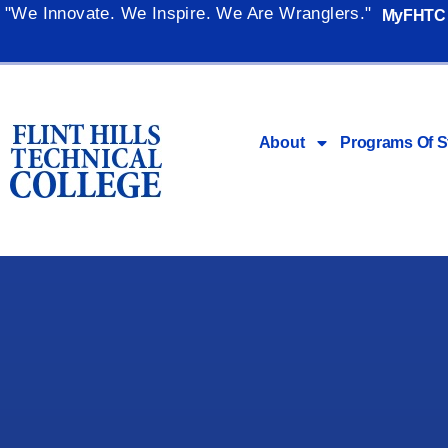
"We Innovate. We Inspire. We Are Wranglers."
MyFHTC
About
Programs Of S