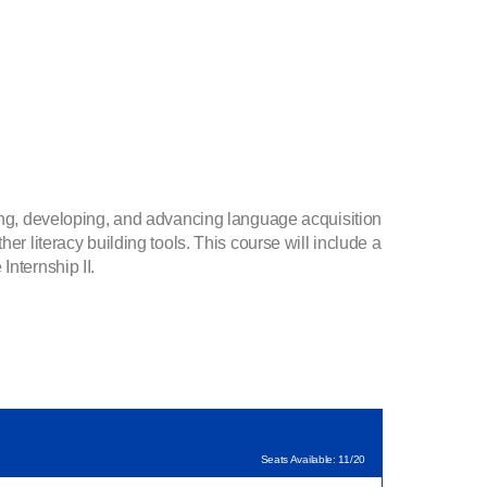
ving, developing, and advancing language acquisition
er literacy building tools. This course will include a
Internship II.
Seats Available: 11/20