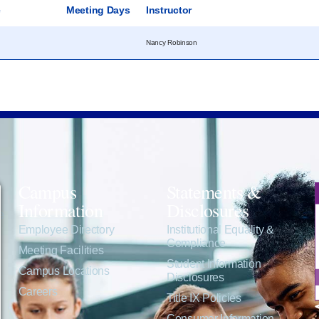
e
Meeting Days
Instructor
Nancy Robinson
Campus
Statements &
Information
Disclosures
e
Employee Directory
Institutional Equality &
Compliance
Meeting Facilities
Student Information
Campus Locations
Disclosures
Careers
Title IX Policies
Consumer Information