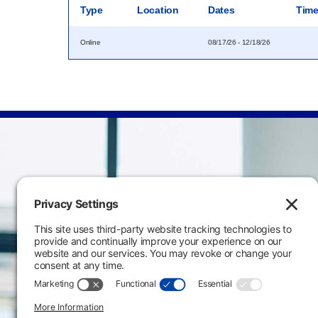
Type
Location
Dates
Tim
Online
08/17/26 - 12/18/26
Main Campus
3301 West 18th Avenu
Emporia, KS 66801
620.343.4600
800.711.6947
Fax: 620.343.4610