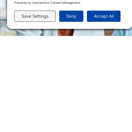
Send us an email
Flint Hills Technical College is an open enrollment institution and does not discrim
or military status, race, color, age, religion, marital status, or national or ethni
programs. FHTC offers courses, certificates, technical certificates and Associate o
nondiscrimination policies or compliance with Title IX and/or Section 504 contac
Thompson, Director of Human Resources and VP of Administrative Services, 33
El Flint Hills Technical College es una institución de matrícula abierta y no dis
de discapacidad, estado de veterano o militar, raza, color, edad, religión, estado
ayuda financiera u otros programas administrados por el colegio. FHTC ofrece curso
industrial. Para consultas sobre las políticas de no discriminación del Flint Hills
Académicos, 3301 West 18th Avenue, Emporia, KS 66801, 620.341.1325, lkirmer
nthompson@fhtc.edu.