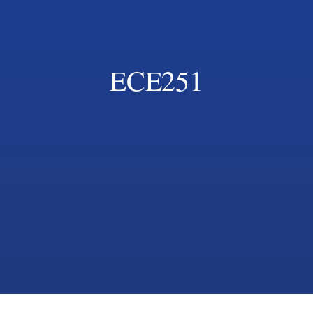
ECE251