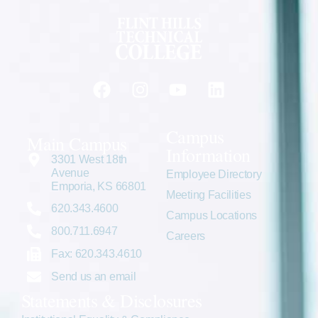
Campus
Main Campus
Information
3301 West 18th
Avenue
Employee Directory
Emporia, KS 66801
Meeting Facilities
620.343.4600
Campus Locations
800.711.6947
Careers
Fax: 620.343.4610
Send us an email
Statements & Disclosures