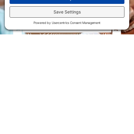
Flint Hills Technical College is an open enrollment institution and
does not discriminate on the basis of sex including pregnant and
parenting students, sexual orientation, gender identity, gender
expression, genetic information, disability status, veteran or military
status, race, color, age, religion, marital status, or national or ethnic
origin or any other factors which cannot lawfully be considered in