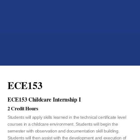
ECE153
ECE153 Childcare Internship I
2 Credit Hours
Students will apply skills learned in the technical certificate level
courses in a childcare environment. Students will begin the
semester with observation and documentation skill building.
Students will then assist with the development and execution of