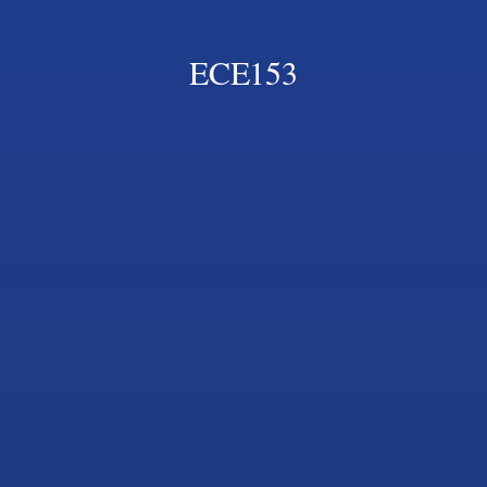
ECE153