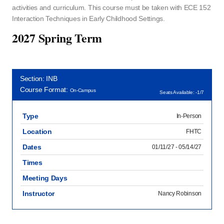
activities and curriculum. This course must be taken with ECE 152
Interaction Techniques in Early Childhood Settings.
2027 Spring Term
Section: INB
Course Format:
On-Campus
Seats Available: -1/7
Type
In-Person
Location
FHTC
Dates
01/11/27 - 05/14/27
Times
Meeting Days
Instructor
Nancy Robinson