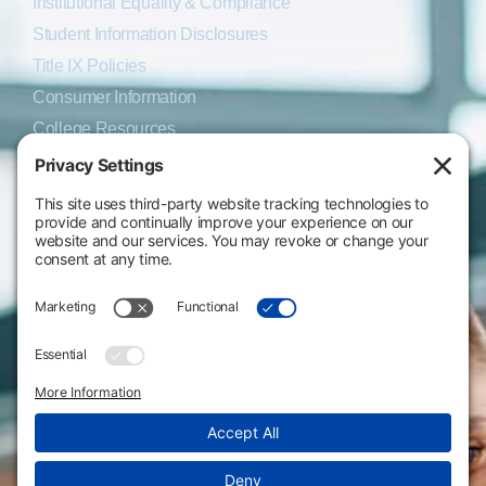
Institutional Equality & Compliance
Student Information Disclosures
Title IX Policies
Consumer Information
College Resources
Website Policies & Disclosures