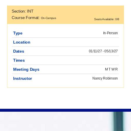
Section: INT
Course Format:
On-Campus
Seats Available: 0/8
Type
In-Person
Location
Dates
01/11/27 - 05/13/27
Times
Meeting Days
M T W R
Instructor
Nancy Robinson