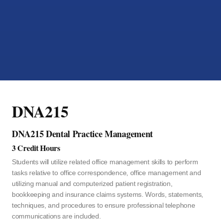
DNA215
DNA215 Dental Practice Management
3 Credit Hours
Students will utilize related office management skills to perform
tasks relative to office correspondence, office management and
utilizing manual and computerized patient registration,
bookkeeping and insurance claims systems. Words, statements,
techniques, and procedures to ensure professional telephone
communications are included.