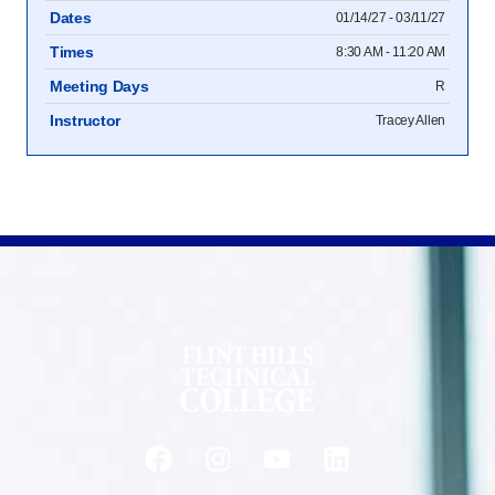
Dates
01/14/27 - 03/11/27
Times
8:30 AM - 11:20 AM
Meeting Days
R
Instructor
Tracey Allen