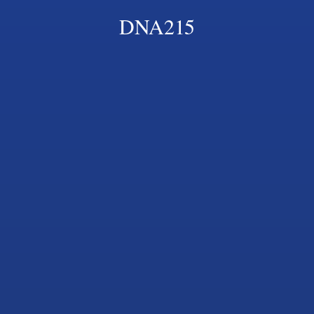
DNA215