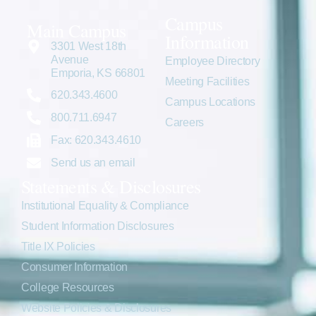
Campus
Main Campus
Information
3301 West 18th
Avenue
Employee Directory
Emporia, KS 66801
Meeting Facilities
620.343.4600
Campus Locations
800.711.6947
Careers
Fax: 620.343.4610
Send us an email
Statements & Disclosures
Institutional Equality & Compliance
Student Information Disclosures
Title IX Policies
Consumer Information
College Resources
Website Policies & Disclosures