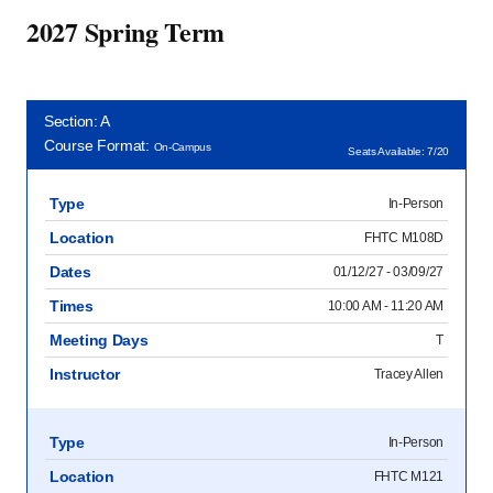
2027 Spring Term
Section: A
Course Format:
On-Campus
Seats Available: 7/20
Type
In-Person
Location
FHTC M108D
Dates
01/12/27 - 03/09/27
Times
10:00 AM - 11:20 AM
Meeting Days
T
Instructor
Tracey Allen
Type
In-Person
Location
FHTC M121