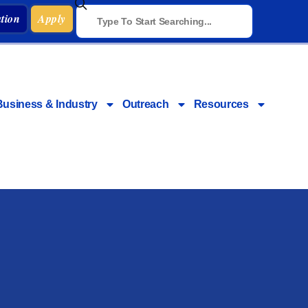
tion
Apply
Business & Industry
Outreach
Resources