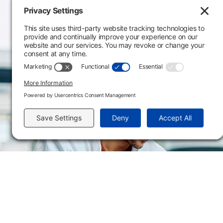
Main Campus
3301 West 18th Avenu
Emporia, KS 66801
620.343.4600
800.711.6947
Fax: 620.343.4610
Send us an email
Flint Hills Technical College is an open enrollment institution and does not discrim
or military status, race, color, age, religion, marital status, or national or ethni