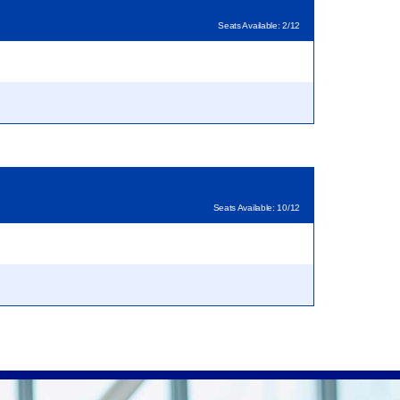
Seats Available: 2/12
Seats Available: 10/12