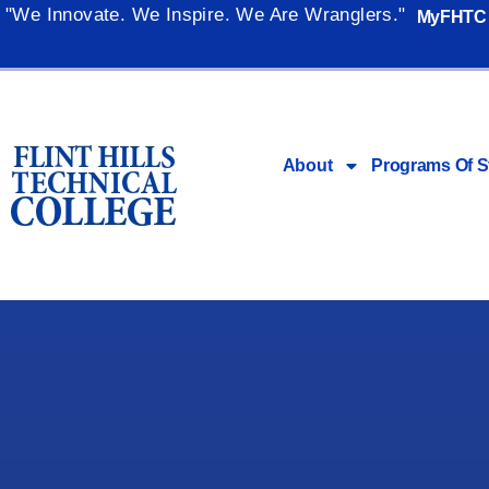
"We Innovate. We Inspire. We Are Wranglers."
MyFHTC
About
Programs Of S