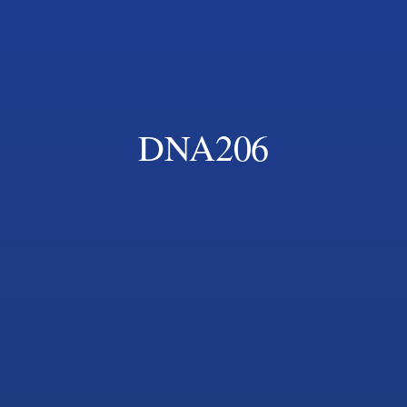
DNA206