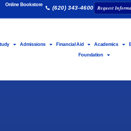
Online Bookstore
(620) 343-4600
Request Informa
tudy
Admissions
Financial Aid
Academics
Foundation