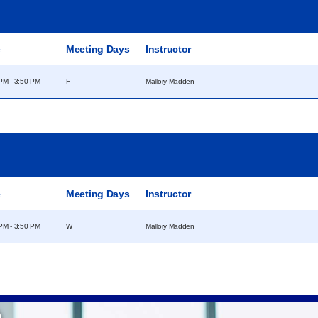
e
Meeting Days
Instructor
PM - 3:50 PM
F
Mallory Madden
e
Meeting Days
Instructor
PM - 3:50 PM
W
Mallory Madden