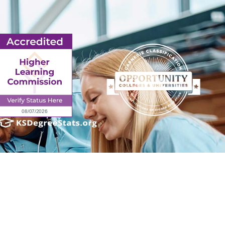
ender identity, gender expression, genetic information, disability status, veteran
admissions policies, employment policies, financial aid or other college-administered