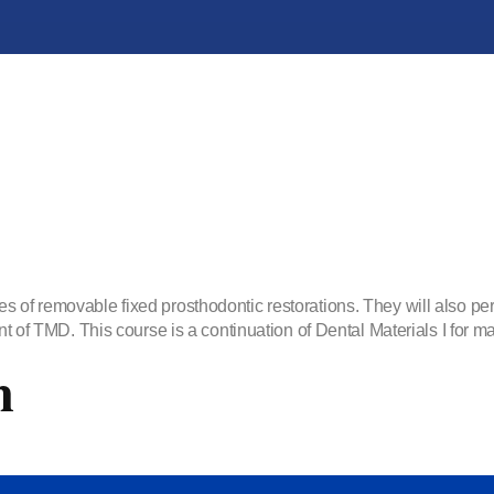
s of removable fixed prosthodontic restorations. They will also pe
nt of TMD. This course is a continuation of Dental Materials I for ma
m