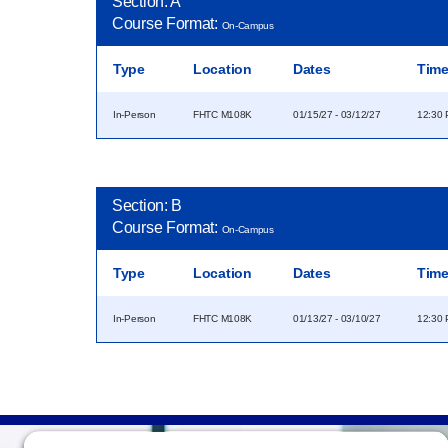
Section: A
Course Format:
On-Campus
Type
Location
Dates
Tim
In-Person
FHTC M108K
01/15/27 - 03/12/27
12:30 
Section: B
Course Format:
On-Campus
Type
Location
Dates
Tim
In-Person
FHTC M108K
01/13/27 - 03/10/27
12:30 