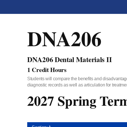
DNA206
DNA206 Dental Materials II
1 Credit Hours
Students will compare the benefits and disadvantage
diagnostic records as well as articulation for treatme
2027 Spring Ter