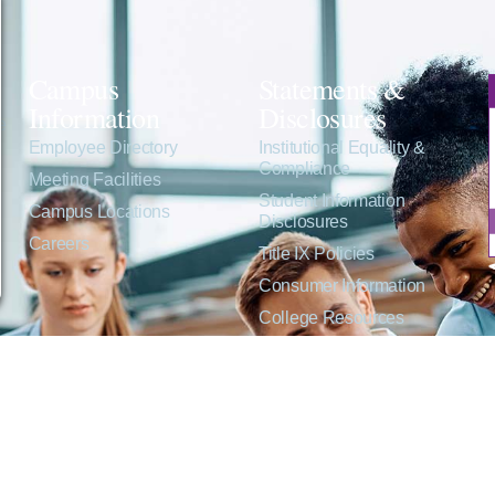
Campus
Statements &
Information
Disclosures
e
Employee Directory
Institutional Equality &
Compliance
Meeting Facilities
Student Information
Campus Locations
Disclosures
Careers
Title IX Policies
Consumer Information
College Resources
Website Policies &
Disclosures
inate on the basis of sex including pregnant and parenting students, sexual orientation, g
c origin or any other factors which cannot lawfully be considered in educational programs, 