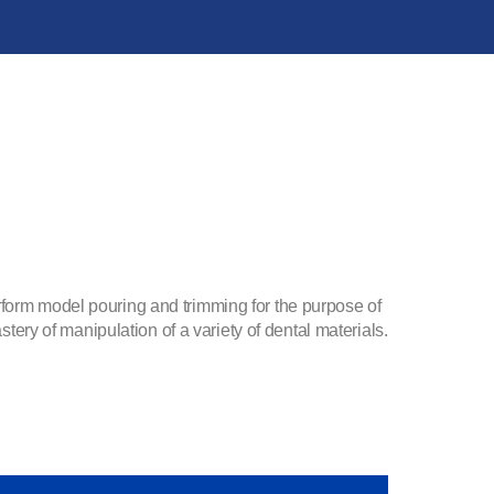
rform model pouring and trimming for the purpose of
stery of manipulation of a variety of dental materials.