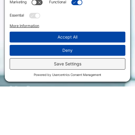
620.343.4600
Campus Locations
800.711.6947
Careers
Fax: 620.343.4610
Send us an email
Statements & Disclosures
Institutional Equality & Compliance
Student Information Disclosures
Title IX Policies
Consumer Information
College Resources
Website Policies & Disclosures