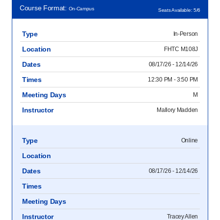
Course Format:
On-Campus
Seats Available: 5/6
Type
In-Person
Location
FHTC M108J
Dates
08/17/26 - 12/14/26
Times
12:30 PM - 3:50 PM
Meeting Days
M
Instructor
Mallory Madden
Type
Online
Location
Dates
08/17/26 - 12/14/26
Times
Meeting Days
Instructor
Tracey Allen