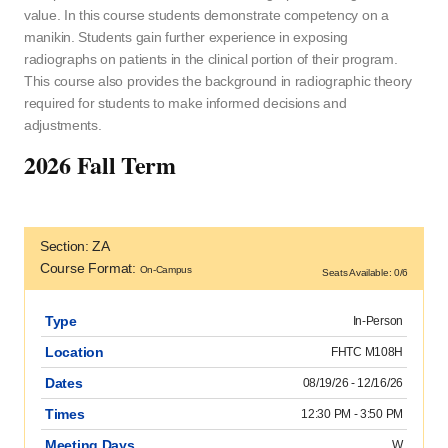
value. In this course students demonstrate competency on a
manikin. Students gain further experience in exposing
radiographs on patients in the clinical portion of their program.
This course also provides the background in radiographic theory
required for students to make informed decisions and
adjustments.
2026 Fall Term
Section: ZA
Course Format:
On-Campus
Seats Available: 0/6
Type
In-Person
Location
FHTC M108H
Dates
08/19/26 - 12/16/26
Times
12:30 PM - 3:50 PM
Meeting Days
W