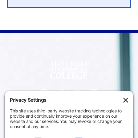
Campus
Main Campus
Information
3301 West 18th
Avenue
Employee Directory
Emporia, KS 66801
Meeting Facilities