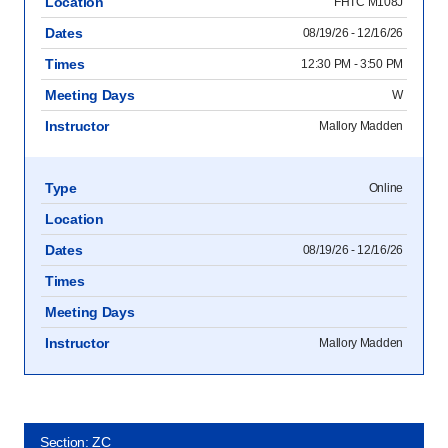
Location
FHTC M108J
Dates
08/19/26 - 12/16/26
Times
12:30 PM - 3:50 PM
Meeting Days
W
Instructor
Mallory Madden
Type
Online
Location
Dates
08/19/26 - 12/16/26
Times
Meeting Days
Instructor
Mallory Madden
Section: ZC