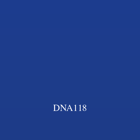
DNA118