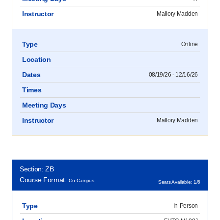
Instructor
Mallory Madden
Type
Online
Location
Dates
08/19/26 - 12/16/26
Times
Meeting Days
Instructor
Mallory Madden
Section: ZB
Course Format:
On-Campus
Seats Available: 1/6
Type
In-Person