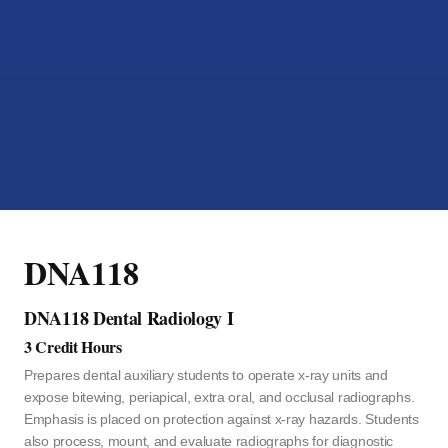
DNA118
DNA118 Dental Radiology I
3 Credit Hours
Prepares dental auxiliary students to operate x-ray units and
expose bitewing, periapical, extra oral, and occlusal radiographs.
Emphasis is placed on protection against x-ray hazards. Students
also process, mount, and evaluate radiographs for diagnostic