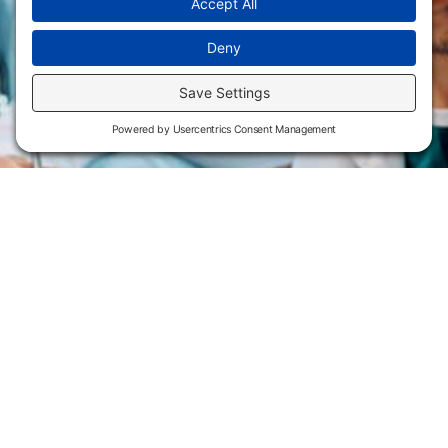
Flint Hills Technical College is an open enrollment institution and
does not discriminate on the basis of sex including pregnant and
parenting students, sexual orientation, gender identity, gender
expression, genetic information, disability status, veteran or military
status, race, color, age, religion, marital status, or national or ethnic
origin or any other factors which cannot lawfully be considered in
educational programs, admissions policies, employment policies,
financial aid or other college-administered programs. FHTC offers
courses, certificates, technical certificates and Associate of Applied
Science degrees in arts, general education, health, information
technology and industry technology. For inquiries regarding Flint