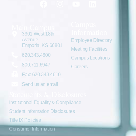
Campus
Main Campus
Information
3301 West 18th
Avenue
Employee Directory
Emporia, KS 66801
Meeting Facilities
620.343.4600
Campus Locations
800.711.6947
Careers
Fax: 620.343.4610
Send us an email
Statements & Disclosures
Institutional Equality & Compliance
Student Information Disclosures
Title IX Policies
Consumer Information