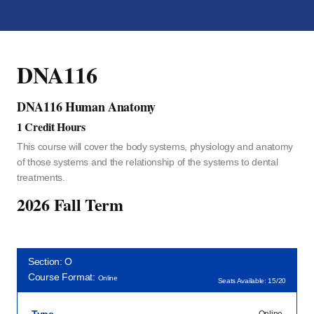
DNA116
DNA116 Human Anatomy
1 Credit Hours
This course will cover the body systems, physiology and anatomy
of those systems and the relationship of the systems to dental
treatments.
2026 Fall Term
Section: O
Course Format:
Online
Seats Available: 15/20