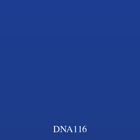
DNA116