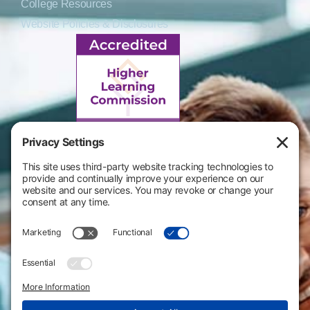
College Resources
Website Policies & Disclosures