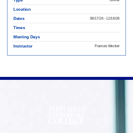
Type
Online
Location
Dates
08/17/26 - 12/18/26
Times
Meeting Days
Instructor
Frances Wecker