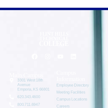
Campus
Main Campus
Information
3301 West 18th
Avenue
Employee Directory
Emporia, KS 66801
Meeting Facilities
620.343.4600
Campus Locations
800.711.6947
Careers