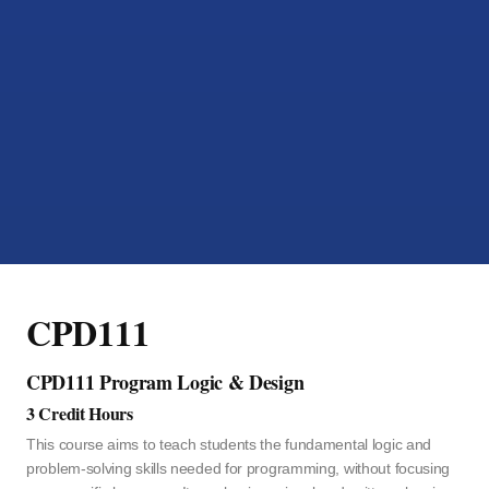
CPD111
CPD111 Program Logic & Design
3 Credit Hours
This course aims to teach students the fundamental logic and
problem-solving skills needed for programming, without focusing