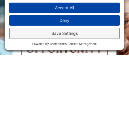
Flint Hills Technical College is an open enrollment institution and