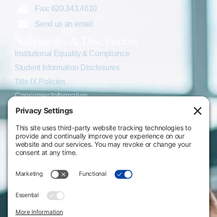
Fax: 620.343.4610
Send us an email
Statements & Disclosures
Institutional Equality & Compliance
Student Information Disclosures
Title IX Policies
Consumer Information
College Resources
Website Policies & Disclosures