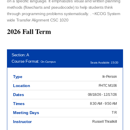
on a specific language. It emphasizes visual and written planning
methods (flowcharts and pseudocode) to help students think
through programming problems systematically. . ~KCOG System
wide Transfer Alignment CSC 1020
2026 Fall Term
Section: A
Course Format:
On-Campus
Seats Available: 15/20
Type
In-Person
Location
FHTC M106
Dates
08/18/26 - 12/17/26
Times
8:30 AM - 9:50 AM
Meeting Days
T R
Instructor
Russell Thrailkill