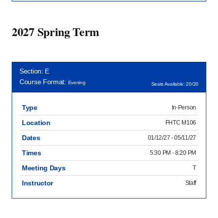
2027 Spring Term
Section: E
Course Format:
Evening
Seats Available: 20/20
Type
In-Person
Location
FHTC M106
Dates
01/12/27 - 05/11/27
Times
5:30 PM - 8:20 PM
Meeting Days
T
Instructor
Staff