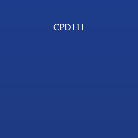
CPD111