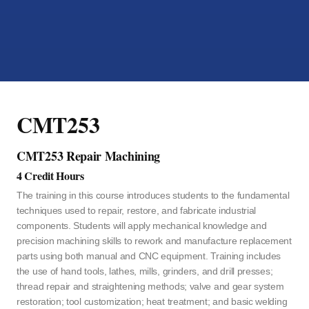
CMT253
CMT253 Repair Machining
4 Credit Hours
The training in this course introduces students to the fundamental
techniques used to repair, restore, and fabricate industrial
components. Students will apply mechanical knowledge and
precision machining skills to rework and manufacture replacement
parts using both manual and CNC equipment. Training includes
the use of hand tools, lathes, mills, grinders, and drill presses;
thread repair and straightening methods; valve and gear system
restoration; tool customization; heat treatment; and basic welding