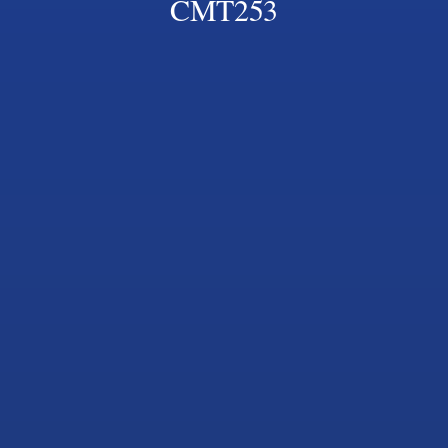
CMT253