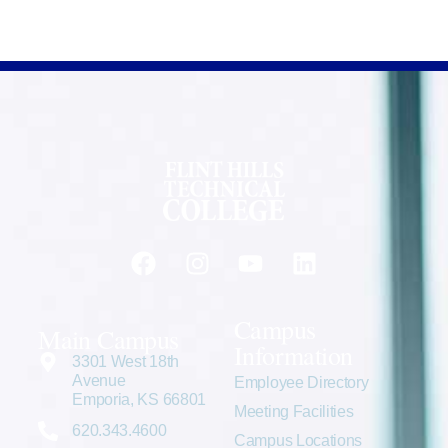
Campus
Main Campus
Information
3301 West 18th
Avenue
Employee Directory
Emporia, KS 66801
Meeting Facilities
620.343.4600
Campus Locations