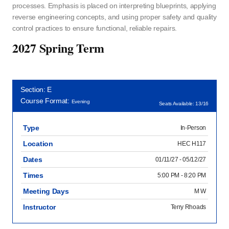
processes. Emphasis is placed on interpreting blueprints, applying
reverse engineering concepts, and using proper safety and quality
control practices to ensure functional, reliable repairs.
2027 Spring Term
Section: E
Course Format:
Evening
Seats Available: 13/16
Type
In-Person
Location
HEC H117
Dates
01/11/27 - 05/12/27
Times
5:00 PM - 8:20 PM
Meeting Days
M W
Instructor
Terry Rhoads