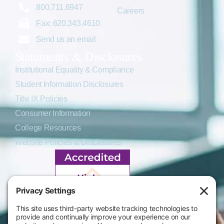
800.711.6947
Careers
Fax: 620.343.4610
Send us an email
Statements & Disclosures
Institutional Equality & Compliance
Student Information Disclosures
Title IX Policies
Consumer Information
College Resources
Website Policies & Disclosures