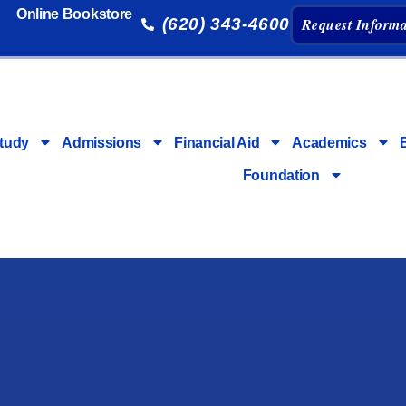
Online Bookstore
(620) 343-4600
Request Informa
tudy
Admissions
Financial Aid
Academics
Foundation