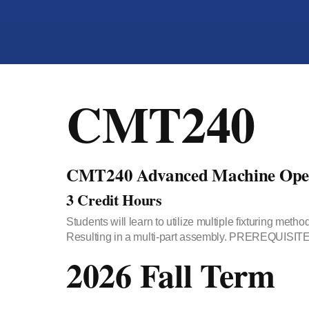
CMT240
CMT240 Advanced Machine Oper
3 Credit Hours
Students will learn to utilize multiple fixturing 
Resulting in a multi-part assembly. PREREQUISITE:
2026 Fall Term