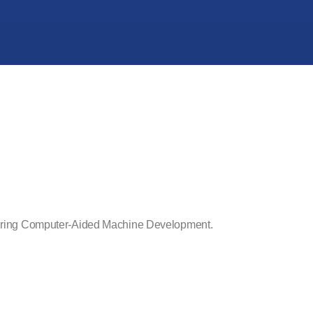
d during Computer-Aided Machine Development.