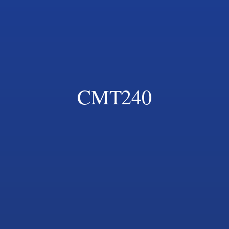
CMT240