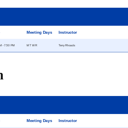
e
Meeting Days
Instructor
M - 7:50 PM
M T W R
Terry Rhoads
m
e
Meeting Days
Instructor