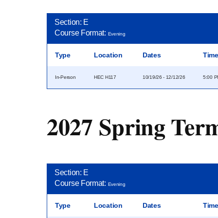
Section: E
Course Format:
Evening
Type
Location
Dates
Tim
In-Person
HEC H117
10/19/26 - 12/12/26
5:00 P
2027 Spring Ter
Section: E
Course Format:
Evening
Type
Location
Dates
Tim