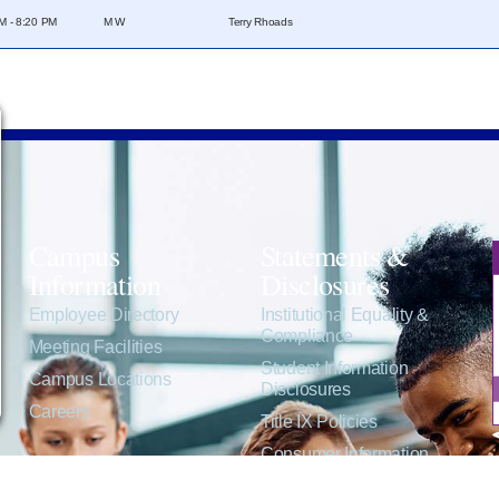
M - 8:20 PM
M W
Terry Rhoads
Campus
Statements &
Information
Disclosures
e
Employee Directory
Institutional Equality &
Compliance
Meeting Facilities
Student Information
Campus Locations
Disclosures
Careers
Title IX Policies
Consumer Information
College Resources