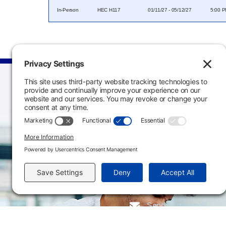
In-Person
HEC H117
01/11/27 - 05/12/27
5:00 P
Main Campus
3301 West 18th Avenu
Emporia, KS 66801
620.343.4600
800.711.6947
Fax: 620.343.4610
Send us an email