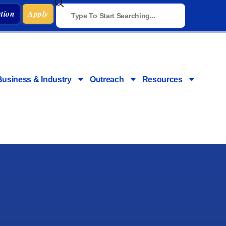
tion
Apply
Business & Industry
Outreach
Resources