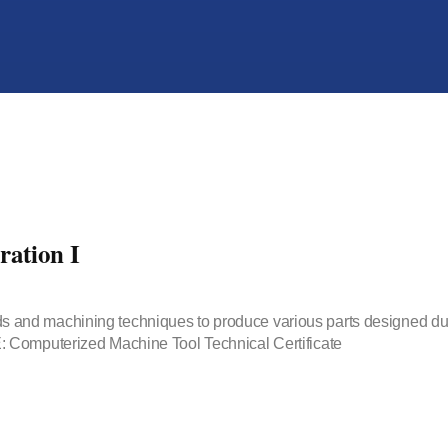
ation I
methods and machining techniques to produce various parts designe
 Computerized Machine Tool Technical Certificate