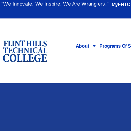
"We Innovate. We Inspire. We Are Wranglers."
MyFHTC
About
Programs Of S