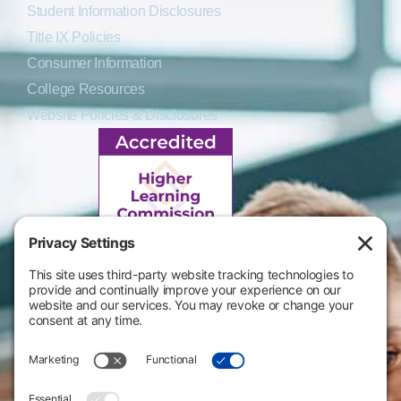
Student Information Disclosures
Title IX Policies
Consumer Information
College Resources
Website Policies & Disclosures