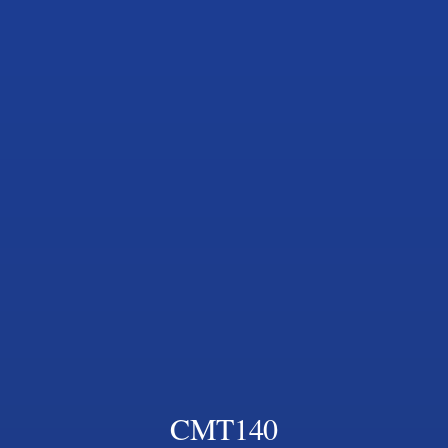
CMT140