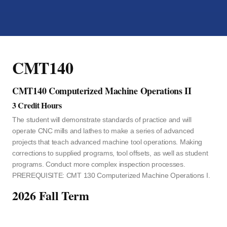
CMT140
CMT140 Computerized Machine Operations II
3 Credit Hours
The student will demonstrate standards of practice and will
operate CNC mills and lathes to make a series of advanced
projects that teach advanced machine tool operations. Making
corrections to supplied programs, tool offsets, as well as student
programs. Conduct more complex inspection processes.
PREREQUISITE: CMT 130 Computerized Machine Operations I.
2026 Fall Term