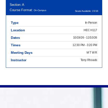
Section: A
Course Format:
On-Campus
Seats Available: 15/16
Type
In-Person
Location
HEC H117
Dates
10/19/26 - 12/10/26
Times
12:30 PM - 3:20 PM
Meeting Days
M T W R
Instructor
Terry Rhoads