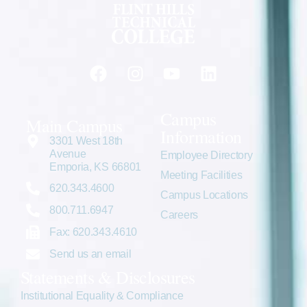
Campus
Main Campus
Information
3301 West 18th
Avenue
Employee Directory
Emporia, KS 66801
Meeting Facilities
620.343.4600
Campus Locations
800.711.6947
Careers
Fax: 620.343.4610
Send us an email
Statements & Disclosures
Institutional Equality & Compliance