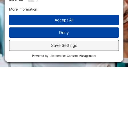
Flint Hills Technical College is an open enrollment institution and
does not discriminate on the basis of sex including pregnant and
parenting students, sexual orientation, gender identity, gender
expression, genetic information, disability status, veteran or military
status, race, color, age, religion, marital status, or national or ethnic
origin or any other factors which cannot lawfully be considered in
educational programs, admissions policies, employment policies,