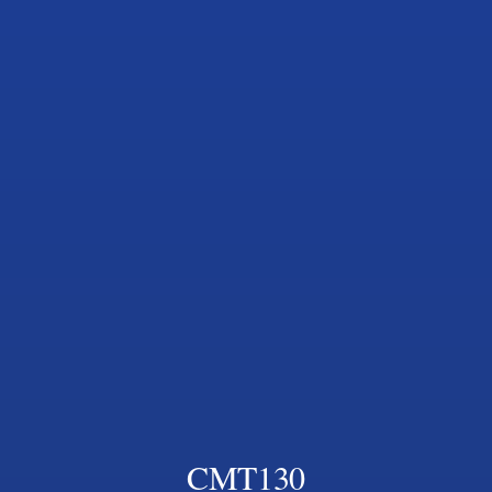
CMT130