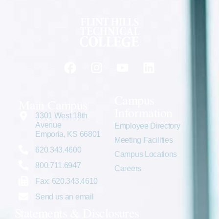
Campus
Main Campus
Information
3301 West 18th
Avenue
Employee Directory
Emporia, KS 66801
Meeting Facilities
620.343.4600
Campus Locations
800.711.6947
Careers
Fax: 620.343.4610
Send us an email
Statements & Disclosures