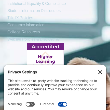
Institutional Equality & Compliance
Student Information Disclosures
Title IX Policies
Consumer Information
College Resources
Website Policies & Disclosures