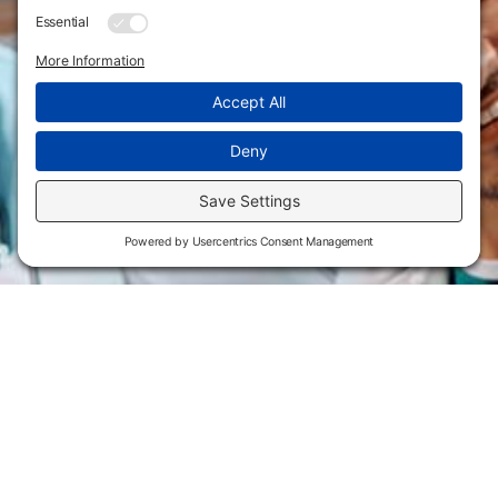
Flint Hills Technical College is an open enrollment institution and
does not discriminate on the basis of sex including pregnant and
parenting students, sexual orientation, gender identity, gender
expression, genetic information, disability status, veteran or military
status, race, color, age, religion, marital status, or national or ethnic
origin or any other factors which cannot lawfully be considered in