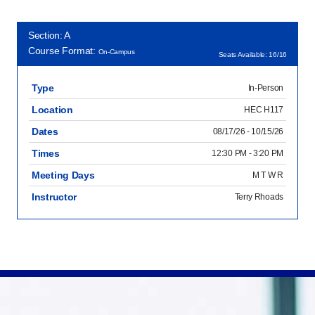
Section: A
Course Format:
On-Campus
Seats Available: 16/16
Type
In-Person
Location
HEC H117
Dates
08/17/26 - 10/15/26
Times
12:30 PM - 3:20 PM
Meeting Days
M T W R
Instructor
Terry Rhoads