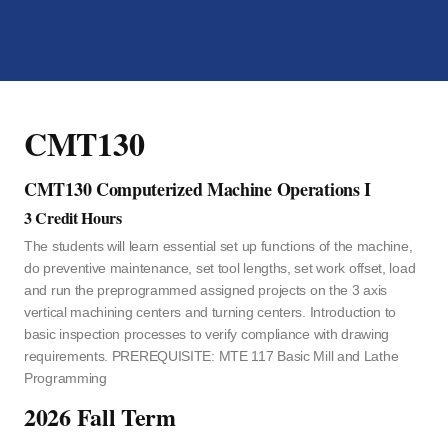
CMT130
CMT130 Computerized Machine Operations I
3 Credit Hours
The students will learn essential set up functions of the machine,
do preventive maintenance, set tool lengths, set work offset, load
and run the preprogrammed assigned projects on the 3 axis
vertical machining centers and turning centers. Introduction to
basic inspection processes to verify compliance with drawing
requirements. PREREQUISITE: MTE 117 Basic Mill and Lathe
Programming
2026 Fall Term