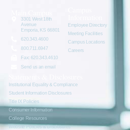
Campus
Main Campus
Information
3301 West 18th
Avenue
Employee Directory
Emporia, KS 66801
Meeting Facilities
620.343.4600
Campus Locations
800.711.6947
Careers
Fax: 620.343.4610
Send us an email
Statements & Disclosures
Institutional Equality & Compliance
Student Information Disclosures
Title IX Policies
Consumer Information
College Resources
Website Policies & Disclosures