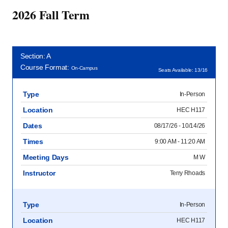
2026 Fall Term
Section: A
Course Format:
On-Campus
Seats Available: 13/16
Type
In-Person
Location
HEC H117
Dates
08/17/26 - 10/14/26
Times
9:00 AM - 11:20 AM
Meeting Days
M W
Instructor
Terry Rhoads
Type
In-Person
Location
HEC H117