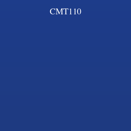
CMT110