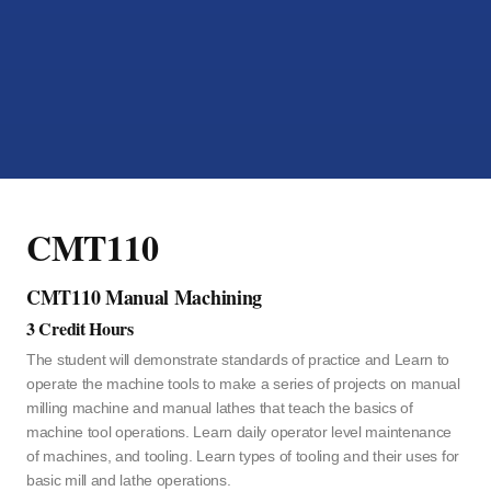
CMT110
CMT110 Manual Machining
3 Credit Hours
The student will demonstrate standards of practice and Learn to
operate the machine tools to make a series of projects on manual
milling machine and manual lathes that teach the basics of
machine tool operations. Learn daily operator level maintenance
of machines, and tooling. Learn types of tooling and their uses for
basic mill and lathe operations.