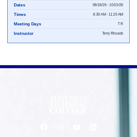
Dates
08/18/26 - 10/15/26
Times
8:30 AM - 11:20 AM
Meeting Days
T R
Instructor
Terry Rhoads