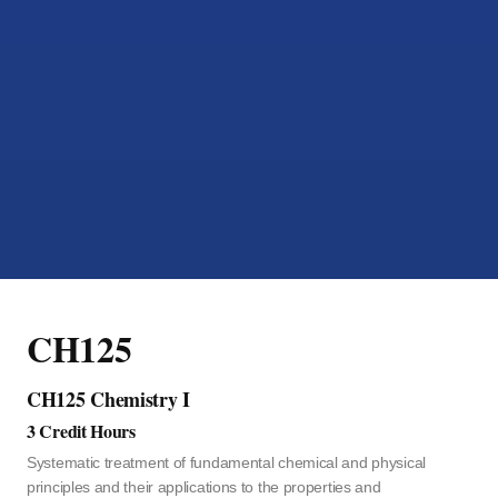
CH125
CH125 Chemistry I
3 Credit Hours
Systematic treatment of fundamental chemical and physical
principles and their applications to the properties and