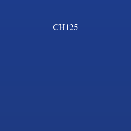
CH125