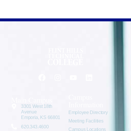
Campus
Main Campus
Information
3301 West 18th
Avenue
Employee Directory
Emporia, KS 66801
Meeting Facilities
620.343.4600
Campus Locations