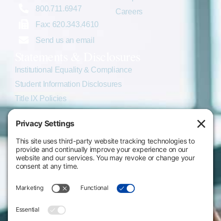
800.711.6947
Careers
Fax: 620.343.4610
Send us an email
Statements & Disclosures
Institutional Equality & Compliance
Student Information Disclosures
Title IX Policies
Consumer Information
College Resources
Website Policies & Disclosures