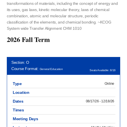
transformations of materials, including the concept of energy and
its uses, gas laws, kinetic molecular theory, laws of chemical
combination, atomic and molecular structure, periodic
classification of the elements, and chemical bonding. ~KCOG
System wide Transfer Alignment CHM 1010
2026 Fall Term
Section: O
Course Format:
General Education
Seats Available: 8/16
Type
Online
Location
Dates
08/17/26 - 12/18/26
Times
Meeting Days