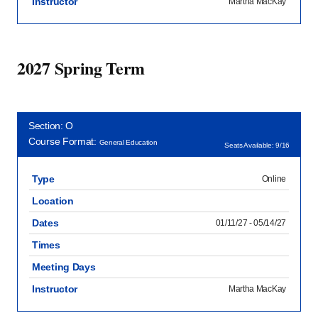
Instructor
Martha MacKay
2027 Spring Term
Section: O
Course Format:
General Education
Seats Available: 9/16
Type
Online
Location
Dates
01/11/27 - 05/14/27
Times
Meeting Days
Instructor
Martha MacKay