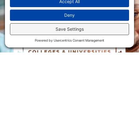
Flint Hills Technical College is an open enrollment institution and
does not discriminate on the basis of sex including pregnant and
parenting students, sexual orientation, gender identity, gender