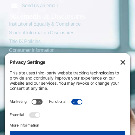
Send us an email
Statements & Disclosures
Institutional Equality & Compliance
Student Information Disclosures
Title IX Policies
Consumer Information
College Resources
Website Policies & Disclosures