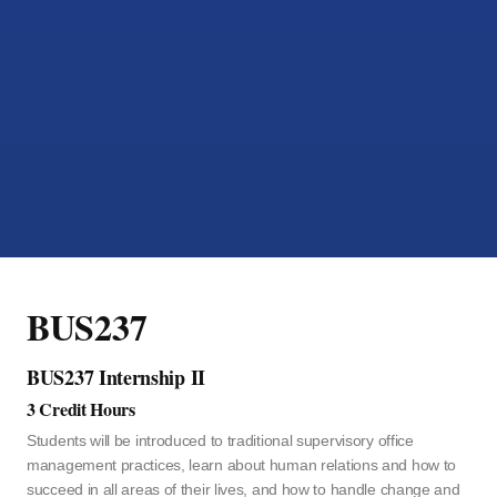
BUS237
BUS237 Internship II
3 Credit Hours
Students will be introduced to traditional supervisory office
management practices, learn about human relations and how to
succeed in all areas of their lives, and how to handle change and