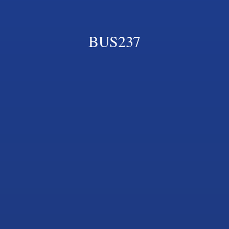
BUS237