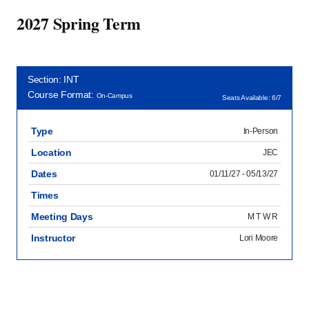
2027 Spring Term
Section: INT
Course Format:
On-Campus
Seats Available: 6/7
Type
In-Person
Location
JEC
Dates
01/11/27 - 05/13/27
Times
Meeting Days
M T W R
Instructor
Lori Moore