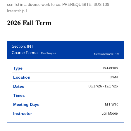
conflict in a diverse work force. PREREQUISITE: BUS 139
Internship I
2026 Fall Term
Section: INT
Course Format:
On-Campus
Seats Available: 1/7
Type
In-Person
Location
DWN
Dates
08/17/26 - 12/17/26
Times
Meeting Days
M T W R
Instructor
Lori Moore