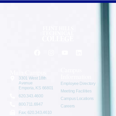
Campus
Main Campus
Information
3301 West 18th
Avenue
Employee Directory
Emporia, KS 66801
Meeting Facilities
620.343.4600
Campus Locations
800.711.6947
Careers
Fax: 620.343.4610