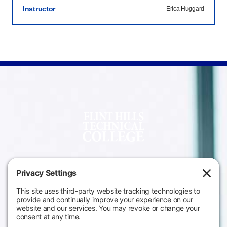
Instructor
Erica Huggard
Campus
Main Campus
Information
3301 West 18th
Avenue
Employee Directory