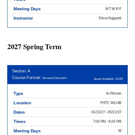
Meeting Days
M T W R F
Instructor
Erica Huggard
2027 Spring Term
Section: A
Course Format:
General Education
Seats Available: 19/20
Type
In-Person
Location
FHTC M114B
Dates
01/13/27 - 05/12/27
Times
7:00 PM - 8:20 PM
Meeting Days
W