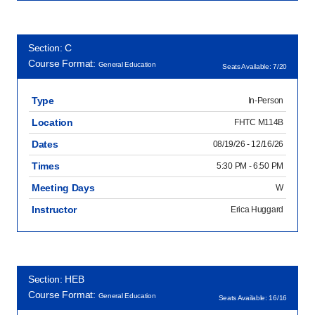
Section: C
Course Format:
General Education
Seats Available: 7/20
Type
In-Person
Location
FHTC M114B
Dates
08/19/26 - 12/16/26
Times
5:30 PM - 6:50 PM
Meeting Days
W
Instructor
Erica Huggard
Section: HEB
Course Format:
General Education
Seats Available: 16/16