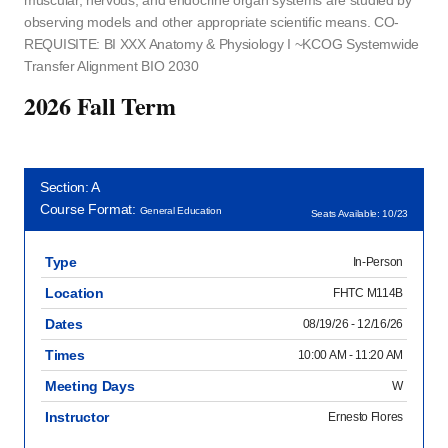
muscular, nervous, and endocrine organ systems are studied by
observing models and other appropriate scientific means. CO-
REQUISITE: BI XXX Anatomy & Physiology I ~KCOG Systemwide
Transfer Alignment BIO 2030
2026 Fall Term
Section: A
Course Format:
General Education
Seats Available: 10/23
Type
In-Person
Location
FHTC M114B
Dates
08/19/26 - 12/16/26
Times
10:00 AM - 11:20 AM
Meeting Days
W
Instructor
Ernesto Flores