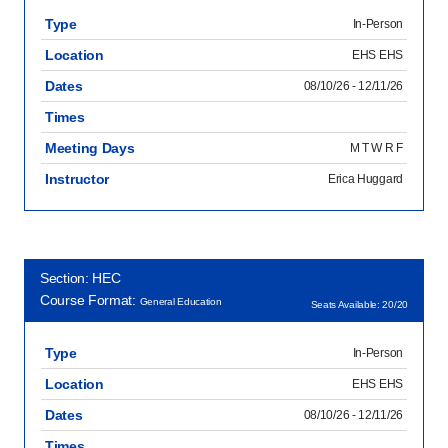
Type
In-Person
Location
EHS EHS
Dates
08/10/26 - 12/11/26
Times
Meeting Days
M T W R F
Instructor
Erica Huggard
Section: HEC
Course Format:
General Education
Seats Available: 20/20
Type
In-Person
Location
EHS EHS
Dates
08/10/26 - 12/11/26
Times