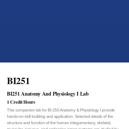
BI251
BI251 Anatomy And Physiology I Lab
1 Credit Hours
This companion lab for BI 250 Anatomy & Physiology I provide
hands-on skill building and application. Selected details of the
structure and function of the human integumentary, skeletal,