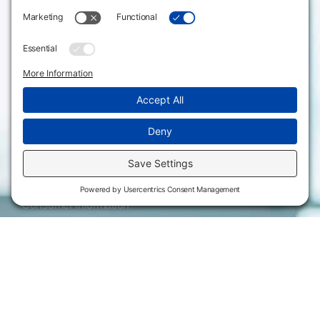
Emporia, KS 66801
Meeting Facilities
620.343.4600
Campus Locations
800.711.6947
Careers
Fax: 620.343.4610
Send us an email
Statements & Disclosures
Institutional Equality & Compliance
Student Information Disclosures
Title IX Policies
Consumer Information
College Resources
Website Policies & Disclosures