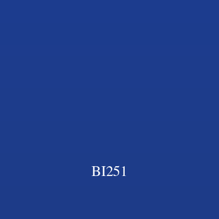
BI251