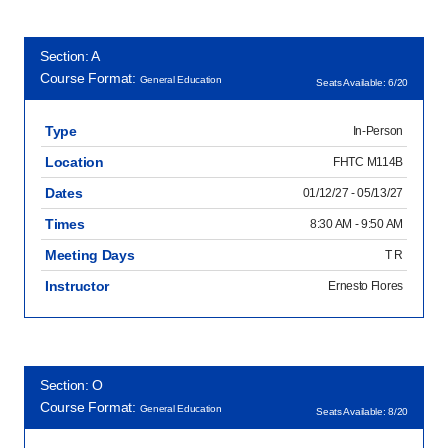
Section: A
Course Format:
General Education
Seats Available: 6/20
Type
In-Person
Location
FHTC M114B
Dates
01/12/27 - 05/13/27
Times
8:30 AM - 9:50 AM
Meeting Days
T R
Instructor
Ernesto Flores
Section: O
Course Format:
General Education
Seats Available: 8/20