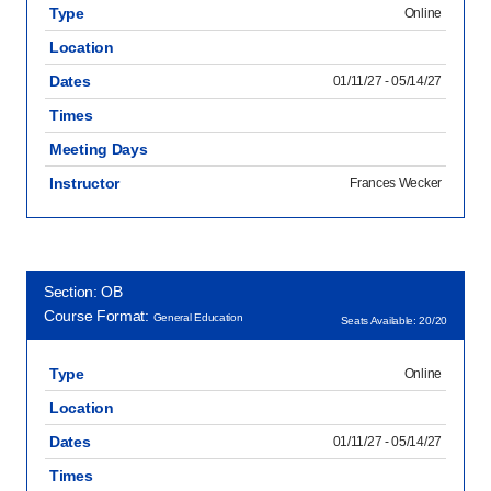
Type
Online
Location
Dates
01/11/27 - 05/14/27
Times
Meeting Days
Instructor
Frances Wecker
Section: OB
Course Format:
General Education
Seats Available: 20/20
Type
Online
Location
Dates
01/11/27 - 05/14/27
Times