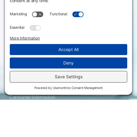
3301 West 18th
Avenue
Employee Directory
Emporia, KS 66801
Meeting Facilities
620.343.4600
Campus Locations
800.711.6947
Careers
Fax: 620.343.4610
Send us an email
Statements & Disclosures
Institutional Equality & Compliance
Student Information Disclosures
Title IX Policies
Consumer Information
College Resources
Website Policies & Disclosures