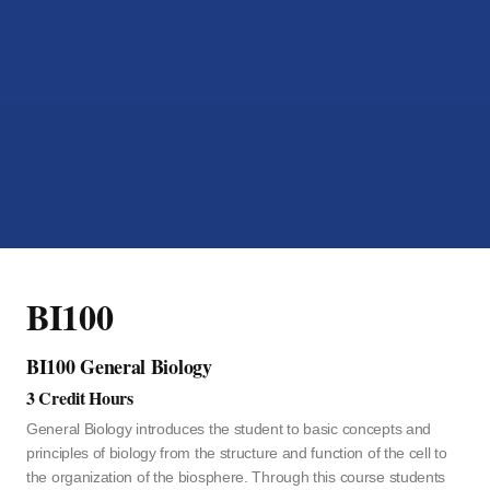
BI100
BI100 General Biology
3 Credit Hours
General Biology introduces the student to basic concepts and
principles of biology from the structure and function of the cell to
the organization of the biosphere. Through this course students