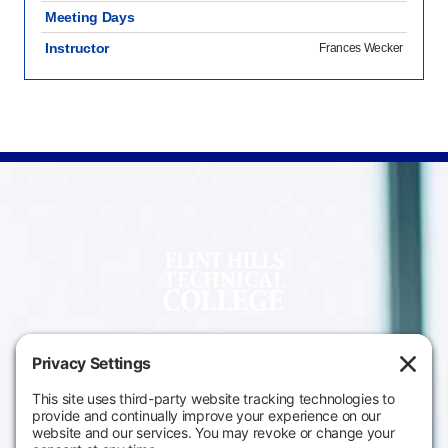
Meeting Days
Instructor
Frances Wecker
Campus
Main Campus
Information