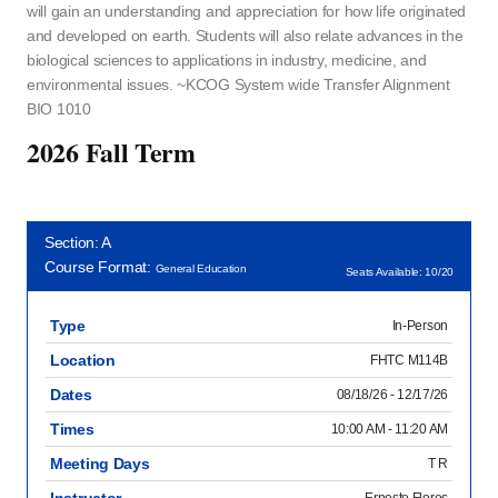
will gain an understanding and appreciation for how life originated
and developed on earth. Students will also relate advances in the
biological sciences to applications in industry, medicine, and
environmental issues. ~KCOG System wide Transfer Alignment
BIO 1010
2026 Fall Term
Section: A
Course Format:
General Education
Seats Available: 10/20
Type
In-Person
Location
FHTC M114B
Dates
08/18/26 - 12/17/26
Times
10:00 AM - 11:20 AM
Meeting Days
T R
Instructor
Ernesto Flores