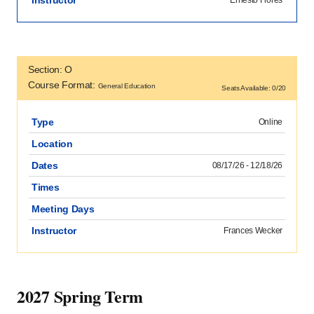
Section: O
Course Format:
General Education
Seats Available: 0/20
Type
Online
Location
Dates
08/17/26 - 12/18/26
Times
Meeting Days
Instructor
Frances Wecker
2027 Spring Term