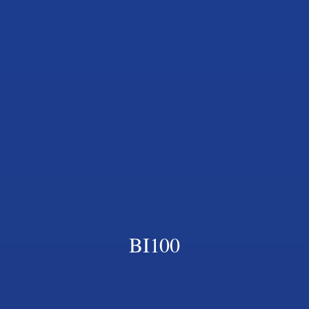
BI100