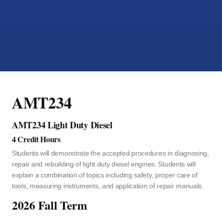
AMT234
AMT234 Light Duty Diesel
4 Credit Hours
Students will demonstrate the accepted procedures in diagnosing,
repair and rebuilding of light duty diesel engines. Students will
explain a combination of topics including safety, proper care of
tools, measuring instruments, and application of repair manuals.
2026 Fall Term