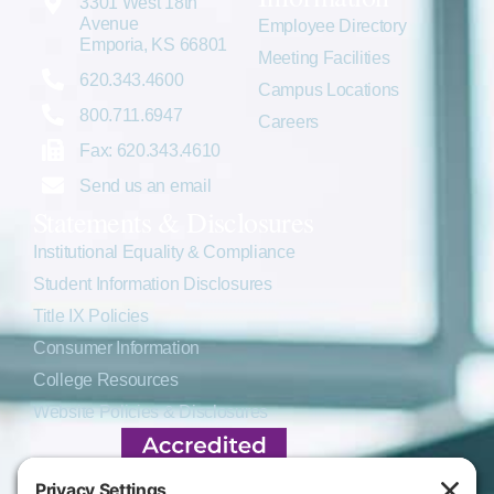
3301 West 18th
Avenue
Employee Directory
Emporia, KS 66801
Meeting Facilities
620.343.4600
Campus Locations
800.711.6947
Careers
Fax: 620.343.4610
Send us an email
Statements & Disclosures
Institutional Equality & Compliance
Student Information Disclosures
Title IX Policies
Consumer Information
College Resources
Website Policies & Disclosures