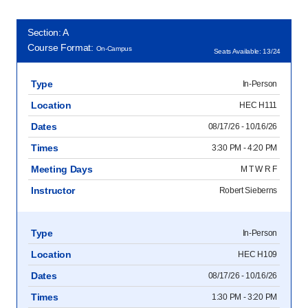
Section: A
Course Format:
On-Campus
Seats Available: 13/24
Type
In-Person
Location
HEC H111
Dates
08/17/26 - 10/16/26
Times
3:30 PM - 4:20 PM
Meeting Days
M T W R F
Instructor
Robert Sieberns
Type
In-Person
Location
HEC H109
Dates
08/17/26 - 10/16/26
Times
1:30 PM - 3:20 PM