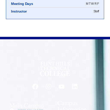
Meeting Days
M T W R F
Instructor
Staff
Campus
Main Campus
Information