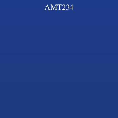
AMT234