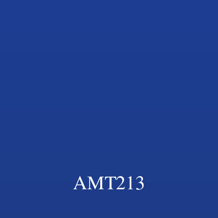
AMT213