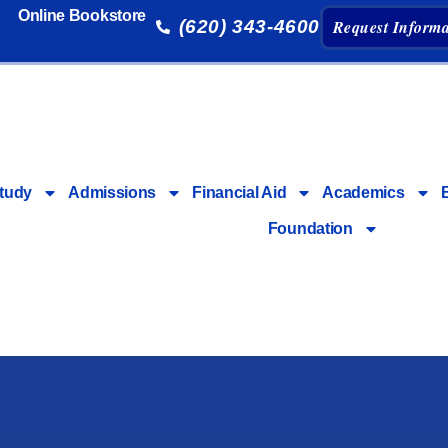
Online Bookstore
(620) 343-4600
Request Informa
tudy
Admissions
Financial Aid
Academics
Foundation