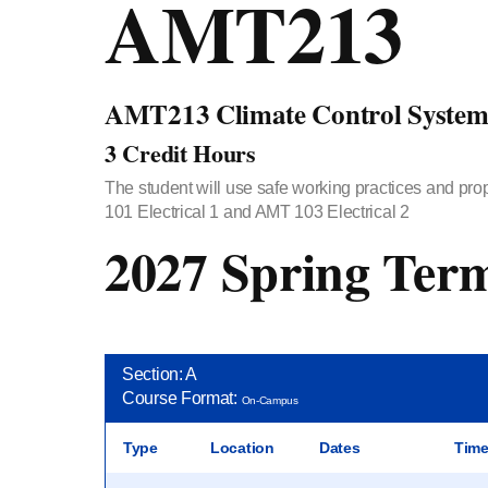
AMT213
AMT213 Climate Control System
3 Credit Hours
The student will use safe working practices and prop
101 Electrical 1 and AMT 103 Electrical 2
2027 Spring Ter
Section: A
Course Format:
On-Campus
Type
Location
Dates
Tim