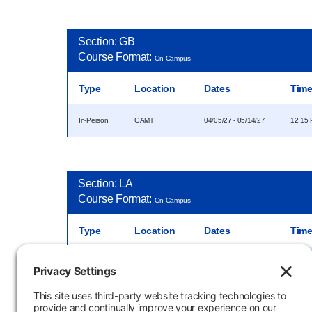
Section: GB
Course Format:
On-Campus
Type
Location
Dates
Tim
In-Person
GAMT
04/05/27 - 05/14/27
12:15 
Section: LA
Course Format:
On-Campus
Type
Location
Dates
Tim
In-Person
04/05/27 - 05/14/27
8:00 A