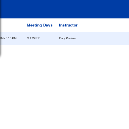
e
Meeting Days
Instructor
PM - 3:15 PM
M T W R F
Gary Preston
Campus
Statements &
Information
Disclosures
e
Employee Directory
Institutional Equality &
Compliance
Meeting Facilities
Student Information