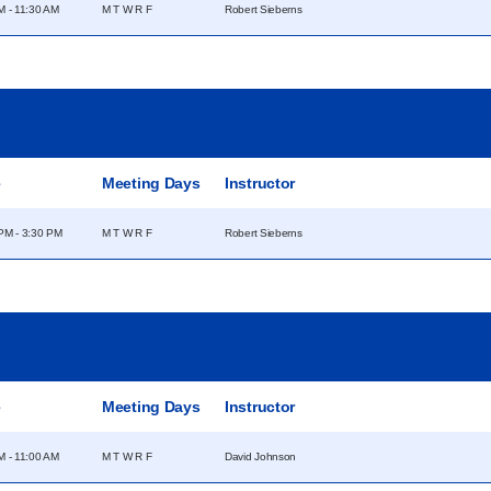
M - 11:30 AM
M T W R F
Robert Sieberns
e
Meeting Days
Instructor
PM - 3:30 PM
M T W R F
Robert Sieberns
e
Meeting Days
Instructor
M - 11:00 AM
M T W R F
David Johnson