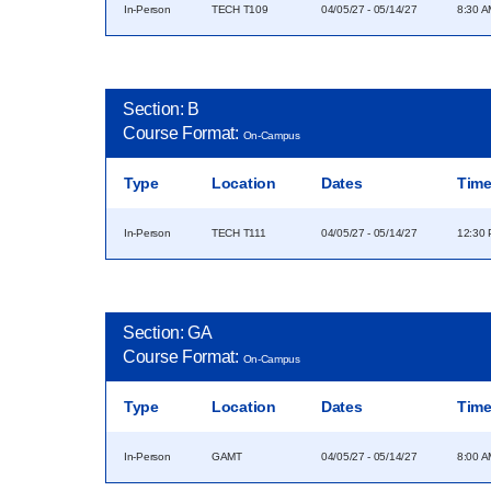
In-Person
TECH T109
04/05/27 - 05/14/27
8:30 A
Section: B
Course Format:
On-Campus
Type
Location
Dates
Tim
In-Person
TECH T111
04/05/27 - 05/14/27
12:30 
Section: GA
Course Format:
On-Campus
Type
Location
Dates
Tim
In-Person
GAMT
04/05/27 - 05/14/27
8:00 A