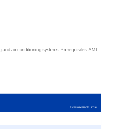
ng and air conditioning systems. Prerequisites: AMT
Seats Available: 2/24