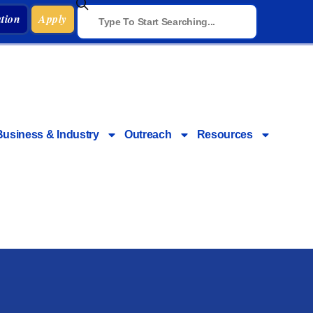
tion
Apply
Business & Industry
Outreach
Resources