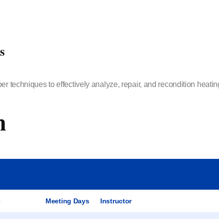
s
er techniques to effectively analyze, repair, and recondition heati
m
e
Meeting Days
Instructor