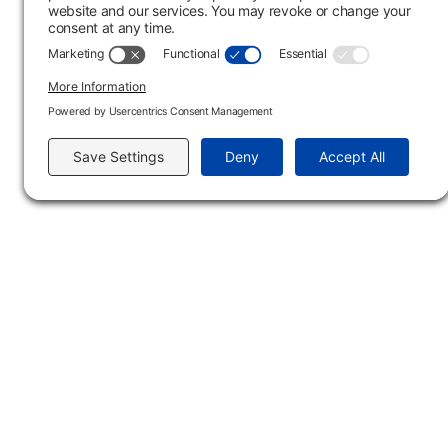
Section: LB
Course Format:
On-Campus
Type
Location
Dates
Tim
In-Person
04/05/27 - 05/14/27
12:15 
Main Campus
3301 West 18th Avenu
Emporia, KS 66801
620.343.4600