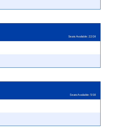
Seats Available: 22/24
Seats Available: 5/16