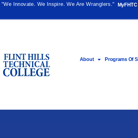
"We Innovate. We Inspire. We Are Wranglers."
MyFHTC
About
Programs Of S