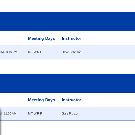
e
Meeting Days
Instructor
PM - 3:15 PM
M T W R F
David Johnson
e
Meeting Days
Instructor
M - 11:00 AM
M T W R F
Gary Preston