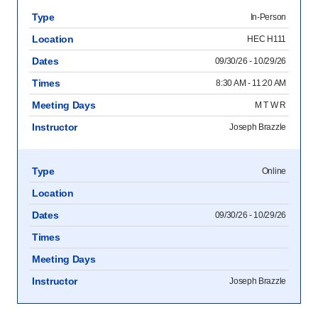
Type
In-Person
Location
HEC H111
Dates
09/30/26 - 10/29/26
Times
8:30 AM - 11:20 AM
Meeting Days
M T W R
Instructor
Joseph Brazzle
Type
Online
Location
Dates
09/30/26 - 10/29/26
Times
Meeting Days
Instructor
Joseph Brazzle