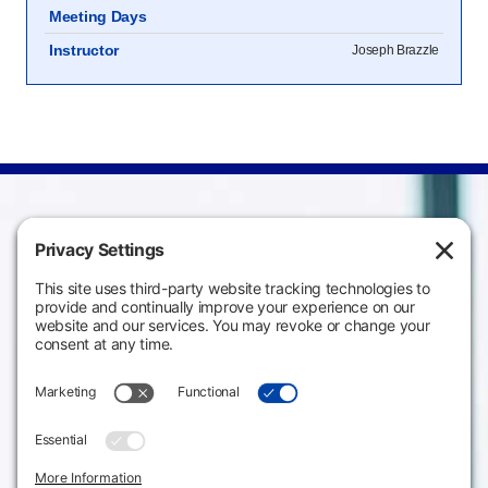
Meeting Days
Instructor
Joseph Brazzle
Campus
Main Campus
Information