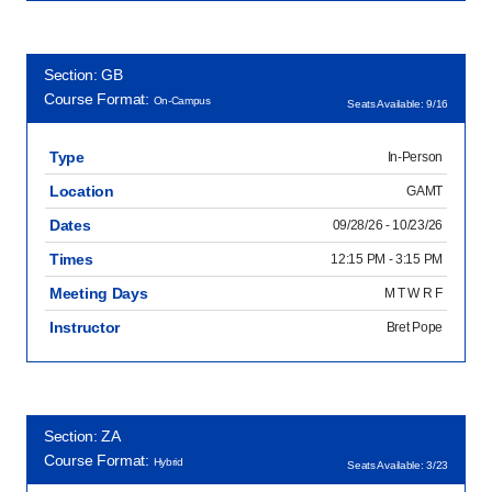
Section: GB
Course Format:
On-Campus
Seats Available: 9/16
Type
In-Person
Location
GAMT
Dates
09/28/26 - 10/23/26
Times
12:15 PM - 3:15 PM
Meeting Days
M T W R F
Instructor
Bret Pope
Section: ZA
Course Format:
Hybrid
Seats Available: 3/23