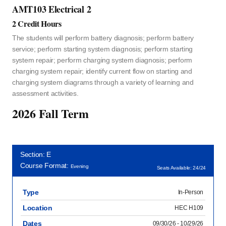
AMT103 Electrical 2
2 Credit Hours
The students will perform battery diagnosis; perform battery
service; perform starting system diagnosis; perform starting
system repair; perform charging system diagnosis; perform
charging system repair; identify current flow on starting and
charging system diagrams through a variety of learning and
assessment activities.
2026 Fall Term
Section: E
Course Format:
Evening
Seats Available: 24/24
Type
In-Person
Location
HEC H109
Dates
09/30/26 - 10/29/26