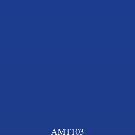
AMT103