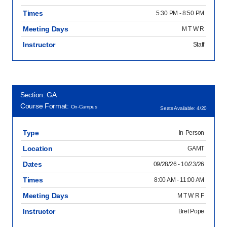
Times
5:30 PM - 8:50 PM
Meeting Days
M T W R
Instructor
Staff
Section: GA
Course Format:
On-Campus
Seats Available: 4/20
Type
In-Person
Location
GAMT
Dates
09/28/26 - 10/23/26
Times
8:00 AM - 11:00 AM
Meeting Days
M T W R F
Instructor
Bret Pope