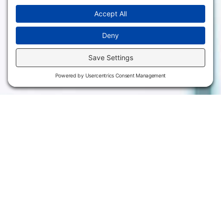
3301 West 18th
Avenue
Employee Directory
Emporia, KS 66801
Meeting Facilities
620.343.4600
Campus Locations
800.711.6947
Careers
Fax: 620.343.4610
Send us an email
Statements & Disclosures
Institutional Equality & Compliance
Student Information Disclosures
Title IX Policies
Consumer Information
College Resources
Website Policies & Disclosures