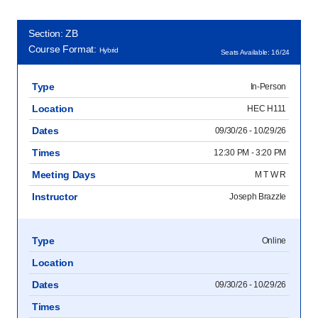
Section: ZB
Course Format:
Hybrid
Seats Available: 16/24
Type
In-Person
Location
HEC H111
Dates
09/30/26 - 10/29/26
Times
12:30 PM - 3:20 PM
Meeting Days
M T W R
Instructor
Joseph Brazzle
Type
Online
Location
Dates
09/30/26 - 10/29/26
Times