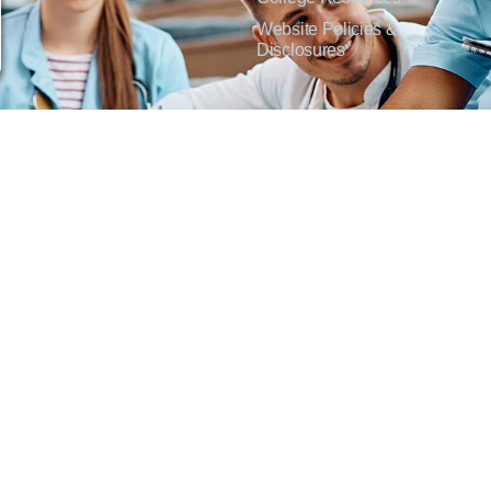
Website Policies &
Disclosures
inate on the basis of sex including pregnant and parenting students, sexual orientation, g
c origin or any other factors which cannot lawfully be considered in educational programs, 
f Applied Science degrees in arts, general education, health, information technology and 
t Lisa Kirmer, Title IX Coordinator and EVP of Student Services/Academic Affairs, 330
01 West 18th Avenue, Emporia, KS 66801, 620.341.1304, nthompson@fhtc.edu.
crimina por razones de sexo, incluyendo a estudiantes embarazadas y padres, orientación
 civil, origen nacional o étnico, o cualquier otro factor que no pueda ser legalmente con
s, certificados, certificados técnicos y títulos de Asociado en Ciencias Aplicadas en a
 Technical College o el cumplimiento con el Título IX y/o la Sección 504, contacte a Lisa 
@fhtc.edu o Nancy Thompson, Directora de Recursos Humanos y VP de Servicios Admin
ms Of Service
|
Disclaimer