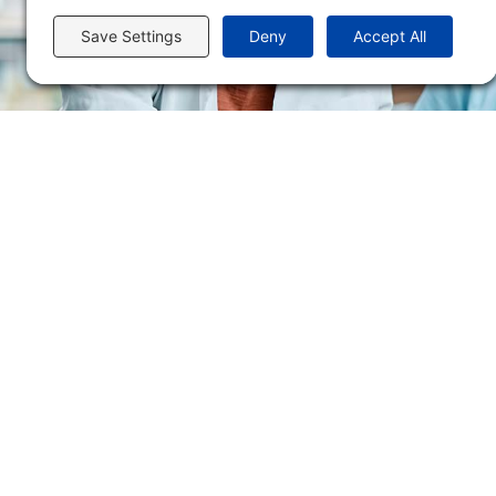
Flint Hills Technical College is an open enrollment institution and does not discrim
or military status, race, color, age, religion, marital status, or national or ethni
programs. FHTC offers courses, certificates, technical certificates and Associate o
nondiscrimination policies or compliance with Title IX and/or Section 504 contac
Thompson, Director of Human Resources and VP of Administrative Services, 33
El Flint Hills Technical College es una institución de matrícula abierta y no dis
de discapacidad, estado de veterano o militar, raza, color, edad, religión, estado
ayuda financiera u otros programas administrados por el colegio. FHTC ofrece curso
industrial. Para consultas sobre las políticas de no discriminación del Flint Hills
Académicos, 3301 West 18th Avenue, Emporia, KS 66801, 620.341.1325, lkirmer
nthompson@fhtc.edu.
Copyright © Flint Hills Technical College. All Rights Reserved. |
Privacy Policy
|
Ter