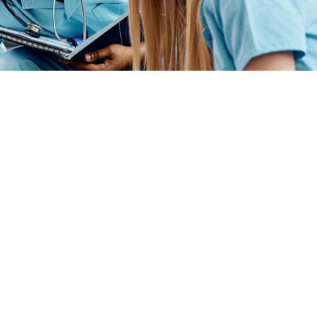
ender identity, gender expression, genetic information, disability status, veteran
admissions policies, employment policies, financial aid or other college-administered
industry technology. For inquiries regarding Flint Hills Technical College’s
1 West 18th Avenue, Emporia, KS 66801, 620.341.1325, lkirmer@fhtc.edu or Nancy
 sexual, identidad de género, expresión de género, información genética, estado
siderado en programas educativos, políticas de admisión, políticas de empleo,
rtes, educación general, salud, tecnología de la información y tecnología
Kirmer, Coordinadora del Título IX y EVP de Servicios Estudiantiles/Asuntos
istrativos, 3301 West 18th Avenue, Emporia, KS 66801, 620.341.1304,
Powered By
Conceptualized Design