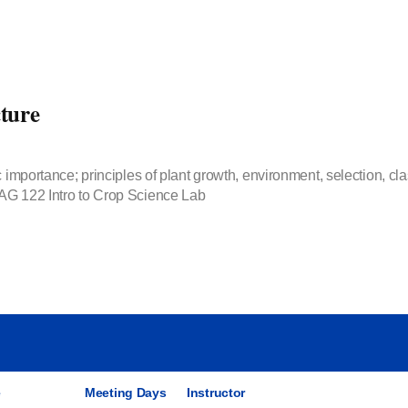
ture
 importance; principles of plant growth, environment, selection, clas
 AG 122 Intro to Crop Science Lab
e
Meeting Days
Instructor