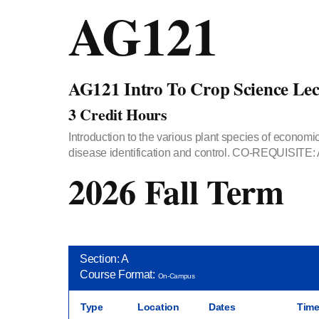
AG121
AG121 Intro To Crop Science Lec
3 Credit Hours
Introduction to the various plant species of economic
disease identification and control. CO-REQUISITE:
2026 Fall Term
Section: A
Course Format:
On-Campus
Type
Location
Dates
Tim