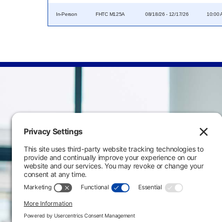
In-Person
FHTC M125A
08/18/26 - 12/17/26
10:00 
Main Campus
3301 West 18th Avenu
Emporia, KS 66801
620.343.4600
800.711.6947
Fax: 620.343.4610
Send us an email