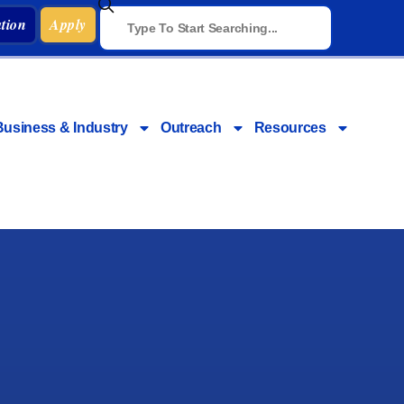
tion
Apply
Business & Industry
Outreach
Resources