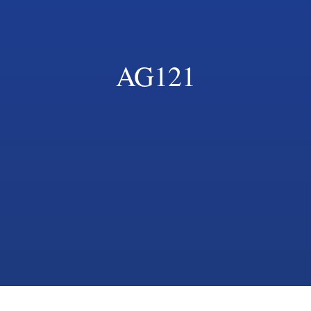
AG121