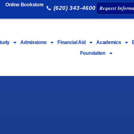
Online Bookstore
(620) 343-4600
Request Informa
tudy
Admissions
Financial Aid
Academics
Foundation