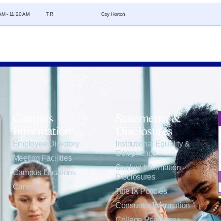
AM - 11:20 AM
T R
Coy Horton
Campus
Statements &
Information
Disclosures
e
Employee Directory
Institutional Equality &
Compliance
Meeting Facilities
Student Information
Campus Locations
Disclosures
Careers
Title IX Policies
Consumer Information
College Resources