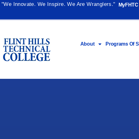
"We Innovate. We Inspire. We Are Wranglers."
MyFHTC
About
Programs Of S