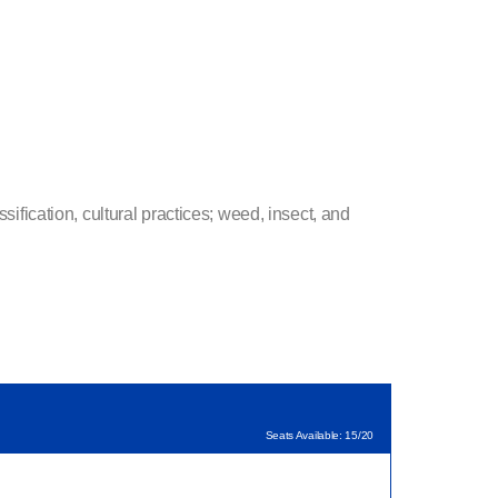
sification, cultural practices; weed, insect, and
Seats Available: 15/20