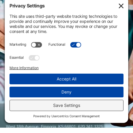
Flint Hills Technical College is an open enrollment institution and
does not discriminate on the basis of sex including pregnant and
parenting students, sexual orientation, gender identity, gender
expression, genetic information, disability status, veteran or military
status, race, color, age, religion, marital status, or national or ethnic
origin or any other factors which cannot lawfully be considered in
educational programs, admissions policies, employment policies,
financial aid or other college-administered programs. FHTC offers
courses, certificates, technical certificates and Associate of Applied
Science degrees in arts, general education, health, information
technology and industry technology. For inquiries regarding Flint
Hills Technical College’s nondiscrimination policies or compliance
with Title IX and/or Section 504 contact Lisa Kirmer, Title IX
Coordinator and EVP of Student Services/Academic Affairs, 3301
West 18th Avenue, Emporia, KS 66801, 620.341.1325,