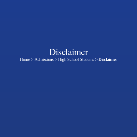
Disclaimer
Home
>
Admissions
>
High School Students
>
Disclaimer