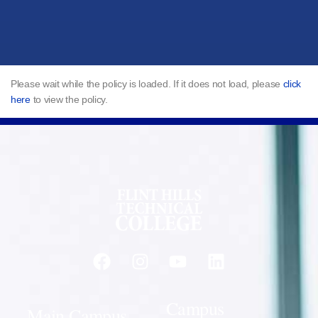
Please wait while the policy is loaded. If it does not load, please
click
here
to view the policy.
Campus
Main Campus