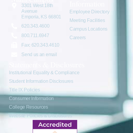
Information
3301 West 18th
Avenue
Employee Directory
Emporia, KS 66801
Meeting Facilities
620.343.4600
Campus Locations
800.711.6947
Careers
Fax: 620.343.4610
Send us an email
Statements & Disclosures
Institutional Equality & Compliance
Student Information Disclosures
Title IX Policies
Consumer Information
College Resources
Website Policies & Disclosures