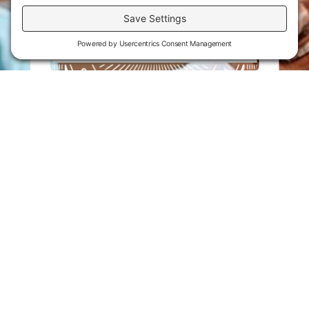
Flint Hills Technical College is an open enrollment institution and
does not discriminate on the basis of sex including pregnant and
parenting students, sexual orientation, gender identity, gender
expression, genetic information, disability status, veteran or military
status, race, color, age, religion, marital status, or national or ethnic
origin or any other factors which cannot lawfully be considered in
educational programs, admissions policies, employment policies,