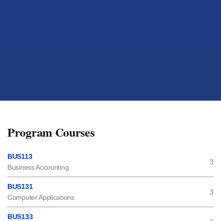
Program Courses
BUS113
3
Business Accounting
BUS131
3
Computer Applications
BUS133