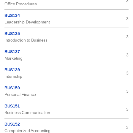
3
Office Procedures
BUS134
3
Leadership Development
BUS135
3
Introduction to Business
BUS137
3
Marketing
BUS139
3
Internship I
BUS150
3
Personal Finance
BUS151
3
Business Communication
BUS152
3
Computerized Accounting