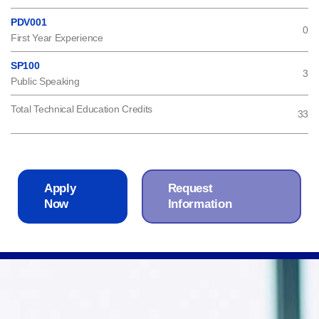
PDV001
0
First Year Experience
SP100
3
Public Speaking
Total Technical Education Credits
33
Apply
Request
Now
Information