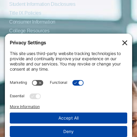
Student Information Disclosures
Title IX Policies
Consumer Information
College Resources
Website Policies & Disclosures