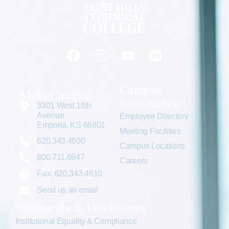
Campus
Main Campus
Information
3301 West 18th
Avenue
Employee Directory
Emporia, KS 66801
Meeting Facilities
620.343.4600
Campus Locations
800.711.6947
Careers
Fax: 620.343.4610
Send us an email
Statements & Disclosures
Institutional Equality & Compliance