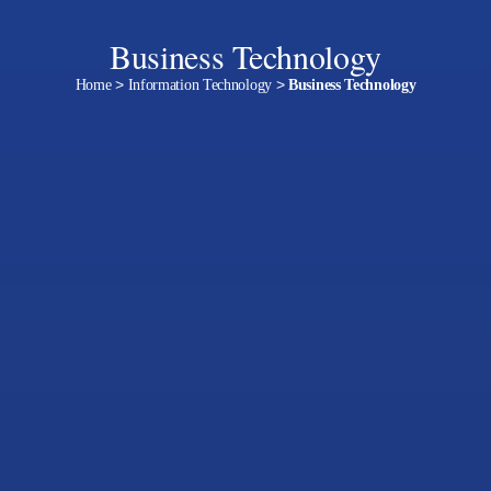
Business Technology
Home
>
Information Technology
>
Business Technology