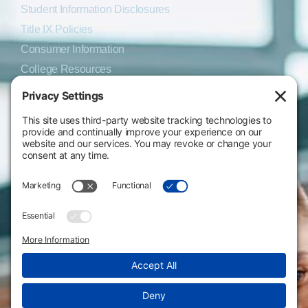
Student Information Disclosures
Title IX Policies
Consumer Information
College Resources
Website Policies & Disclosures