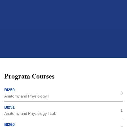
Program Courses
BI250
3
Anatomy and Physiology I
BI251
1
Anatomy and Physiology I Lab
BI260