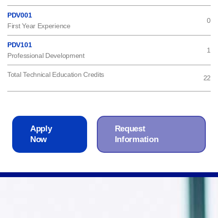
PDV001
0
First Year Experience
PDV101
1
Professional Development
Total Technical Education Credits
22
Apply
Request
Now
Information