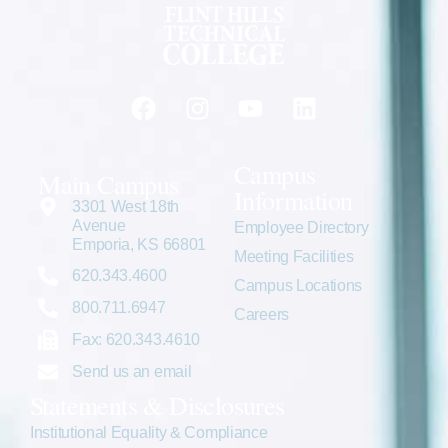
Campus
Main Campus
Information
3301 West 18th
Avenue
Employee Directory
Emporia, KS 66801
Meeting Facilities
620.343.4600
Campus Locations
800.711.6947
Careers
Fax: 620.343.4610
Send us an email
Statements & Disclosures
Institutional Equality & Compliance