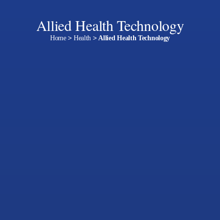
Allied Health Technology
Home
>
Health
>
Allied Health Technology