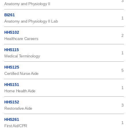
3
Anatomy and Physiology II
BI261
1
Anatomy and Physiology II Lab
HHS102
2
Healthcare Careers
HHS115
1
Medical Terminology
HHS125
5
Certified Nurse Aide
HHS151
1
Home Health Aide
HHS152
3
Restorative Aide
HHS261
1
First Aid/CPR