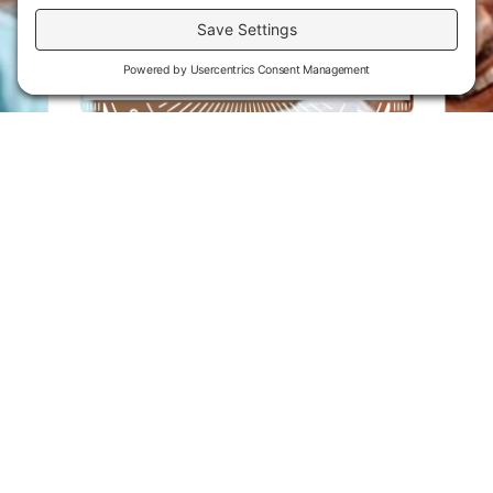
Flint Hills Technical College is an open enrollment institution and
does not discriminate on the basis of sex including pregnant and
parenting students, sexual orientation, gender identity, gender
expression, genetic information, disability status, veteran or military
status, race, color, age, religion, marital status, or national or ethnic
origin or any other factors which cannot lawfully be considered in
educational programs, admissions policies, employment policies,