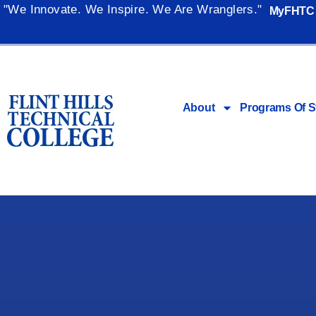
"We Innovate. We Inspire. We Are Wranglers."
MyFHTC
About
Programs Of S