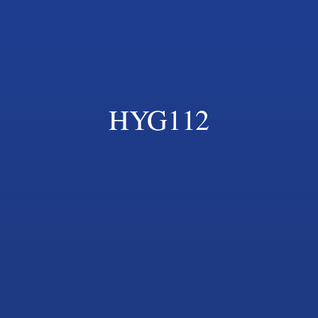
HYG112