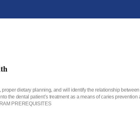
th
, proper dietary planning, and will identify the relationship between
into the dental patient’s treatment as a means of caries prevention 
PROGRAM PREREQUISITES