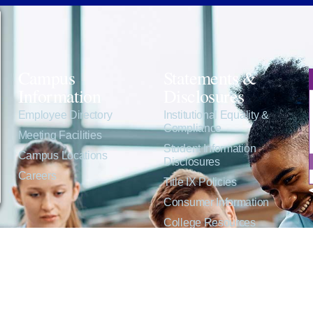
Campus
Statements &
Information
Disclosures
e
Employee Directory
Institutional Equality &
Compliance
Meeting Facilities
Student Information
Campus Locations
Disclosures
Careers
Title IX Policies
Consumer Information
College Resources
Website Policies &
Disclosures