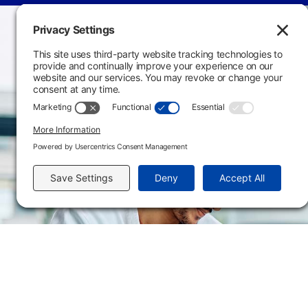
Main Campus
3301 West 18th Avenu
Emporia, KS 66801
620.343.4600
800.711.6947
Fax: 620.343.4610
Send us an email