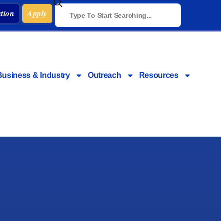
tion
Apply
Business & Industry
Outreach
Resources