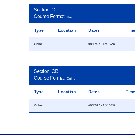
Section: O
Course Format:
Online
Type
Location
Dates
Tim
Online
08/17/26 - 12/18/26
Section: OB
Course Format:
Online
Type
Location
Dates
Tim
Online
08/17/26 - 12/18/26