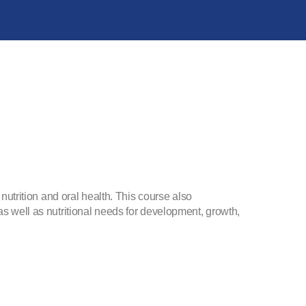
 nutrition and oral health. This course also
as well as nutritional needs for development, growth,