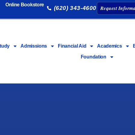
Online Bookstore
(620) 343-4600
Request Informa
tudy
Admissions
Financial Aid
Academics
Foundation