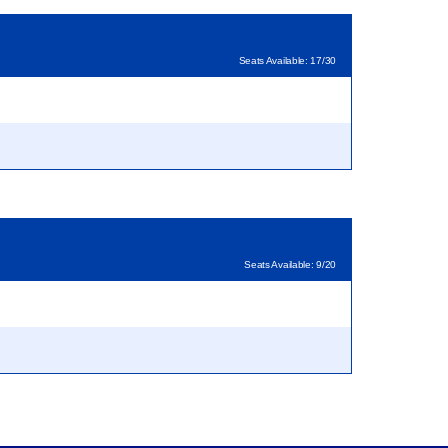
Seats Available: 17/30
Seats Available: 9/20