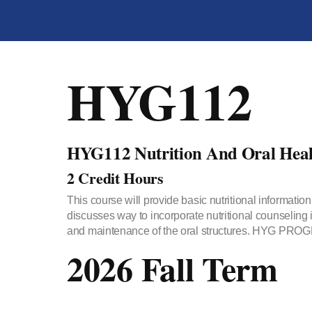
HYG112
HYG112 Nutrition And Oral Heal
2 Credit Hours
This course will provide basic nutritional information
discusses way to incorporate nutritional counseling 
and maintenance of the oral structures. HYG 
2026 Fall Term