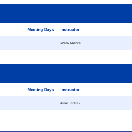
e
Meeting Days
Instructor
Mallory Madden
e
Meeting Days
Instructor
Jenna Tenbrink