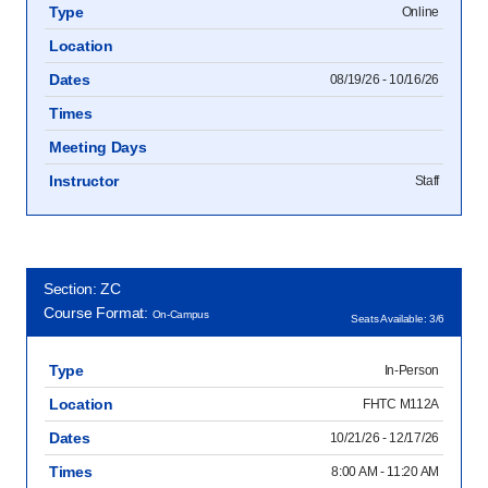
Type
Online
Location
Dates
08/19/26 - 10/16/26
Times
Meeting Days
Instructor
Staff
Section: ZC
Course Format:
On-Campus
Seats Available: 3/6
Type
In-Person
Location
FHTC M112A
Dates
10/21/26 - 12/17/26
Times
8:00 AM - 11:20 AM