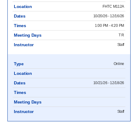
Location
FHTC M112A
Dates
10/20/26 - 12/16/26
Times
1:00 PM - 4:20 PM
Meeting Days
T R
Instructor
Staff
Type
Online
Location
Dates
10/21/26 - 12/18/26
Times
Meeting Days
Instructor
Staff