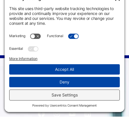
Times
Meeting Days
Instructor
Staff