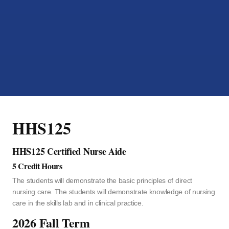
HHS125
HHS125 Certified Nurse Aide
5 Credit Hours
The students will demonstrate the basic principles of direct
nursing care. The students will demonstrate knowledge of nursing
care in the skills lab and in clinical practice.
2026 Fall Term