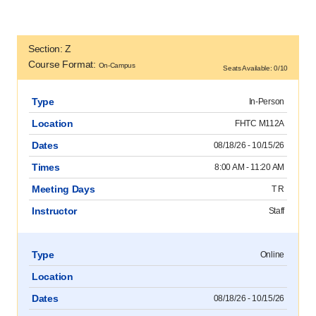
Section: Z
Course Format:
On-Campus
Seats Available: 0/10
Type
In-Person
Location
FHTC M112A
Dates
08/18/26 - 10/15/26
Times
8:00 AM - 11:20 AM
Meeting Days
T R
Instructor
Staff
Type
Online
Location
Dates
08/18/26 - 10/15/26