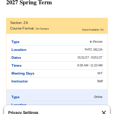
2027 Spring Term
Section: ZA
Course Format:
On-Campus
Seats Available: 0/1
Type
In-Person
Location
FHTC M112A
Dates
01/11/27 - 03/11/27
Times
8:00 AM - 11:20 AM
Meeting Days
W F
Instructor
Staff
Type
Online
Location
Dates
01/11/27 - 03/11/27