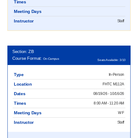
Times
Meeting Days
Instructor
Staff
Section: ZB
Course Format:
On-Campus
Seats Available: 3/10
Type
In-Person
Location
FHTC M112A
Dates
08/19/26 - 10/16/26
Times
8:00 AM - 11:20 AM
Meeting Days
W F
Instructor
Staff