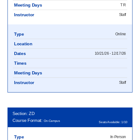
Meeting Days
T R
Instructor
Staff
Type
Online
Location
Dates
10/21/26 - 12/17/26
Times
Meeting Days
Instructor
Staff
Section: ZD
Course Format:
On-Campus
Seats Available: 1/10
Type
In-Person