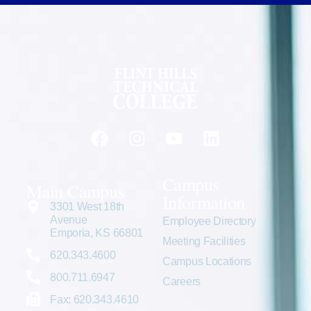
Campus
Main Campus
Information
3301 West 18th
Avenue
Employee Directory
Emporia, KS 66801
Meeting Facilities
620.343.4600
Campus Locations
800.711.6947
Careers
Fax: 620.343.4610