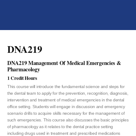
DNA219
DNA219 Management Of Medical Emergencies &
Pharmacology
1 Credit Hours
This course will introduce the fundamental science and steps for
the dental team to apply for the prevention, recognition, diagnosis,
intervention and treatment of medical emergencies in the dental
office setting. Students will engage in discussion and emergency
scenario drills to acquire skills necessary for the management of
such emergencies. This course also discusses the basic principles
of pharmacology as it relates to the dental practice setting
including drugs used in treatment and prescribed medications