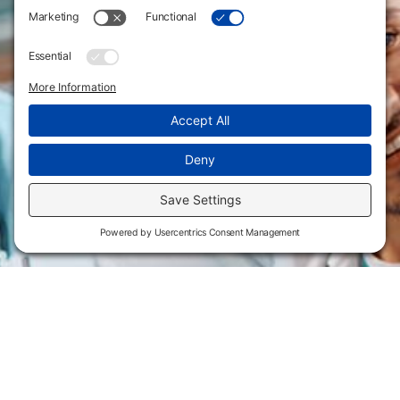
Flint Hills Technical College is an open enrollment institution and
does not discriminate on the basis of sex including pregnant and
parenting students, sexual orientation, gender identity, gender