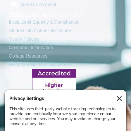
Send us an email
Statements & Disclosures
Institutional Equality & Compliance
Student Information Disclosures
Title IX Policies
Consumer Information
College Resources
Website Policies & Disclosures