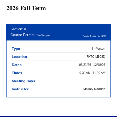
2026 Fall Term
Section: A
Course Format:
On-Campus
Seats Available: 9/20
Type
In-Person
Location
FHTC M108D
Dates
08/21/26 - 12/18/26
Times
9:30 AM - 11:20 AM
Meeting Days
F
Instructor
Mallory Madden