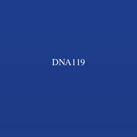
DNA119