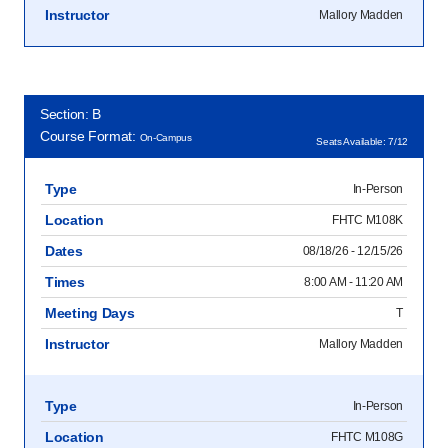
Instructor
Mallory Madden
Section: B
Course Format:
On-Campus
Seats Available: 7/12
Type
In-Person
Location
FHTC M108K
Dates
08/18/26 - 12/15/26
Times
8:00 AM - 11:20 AM
Meeting Days
T
Instructor
Mallory Madden
Type
In-Person
Location
FHTC M108G