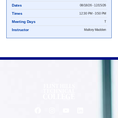
Dates
08/18/26 - 12/15/26
Times
12:30 PM - 3:50 PM
Meeting Days
T
Instructor
Mallory Madden