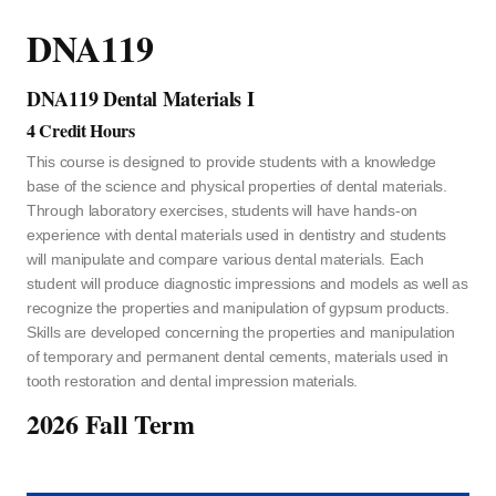
DNA119
DNA119 Dental Materials I
4 Credit Hours
This course is designed to provide students with a knowledge
base of the science and physical properties of dental materials.
Through laboratory exercises, students will have hands-on
experience with dental materials used in dentistry and students
will manipulate and compare various dental materials. Each
student will produce diagnostic impressions and models as well as
recognize the properties and manipulation of gypsum products.
Skills are developed concerning the properties and manipulation
of temporary and permanent dental cements, materials used in
tooth restoration and dental impression materials.
2026 Fall Term