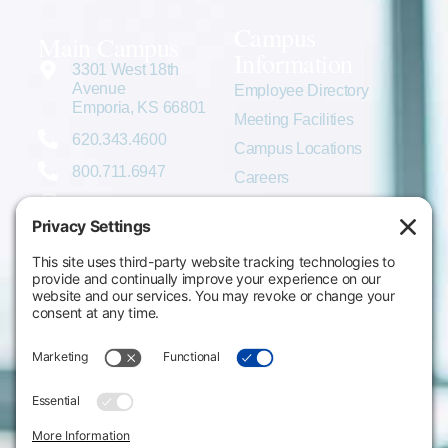
Campus
Main Campus
Information
3301 West 18th
Avenue
Employee Directory
Emporia, KS 66801
Meeting Facilities
620.343.4600
Campus Locations
800.711.6947
Careers
Fax: 620.343.4610
Send us an email
Statements & Disclosures
Institutional Equality & Compliance
Student Information Disclosures
Title IX Policies
Consumer Information
College Resources
Website Policies & Disclosures