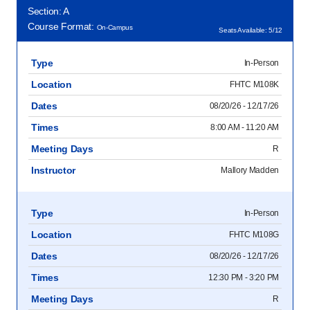
Section: A
Course Format:
On-Campus
Seats Available: 5/12
Type
In-Person
Location
FHTC M108K
Dates
08/20/26 - 12/17/26
Times
8:00 AM - 11:20 AM
Meeting Days
R
Instructor
Mallory Madden
Type
In-Person
Location
FHTC M108G
Dates
08/20/26 - 12/17/26
Times
12:30 PM - 3:20 PM
Meeting Days
R