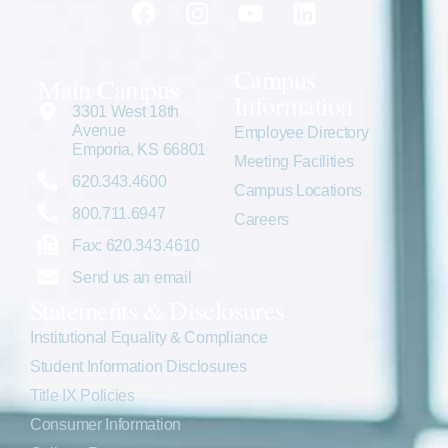
Campus
Main Campus
Information
3301 West 18th
Avenue
Employee Directory
Emporia, KS 66801
Meeting Facilities
620.343.4600
Campus Locations
800.711.6947
Careers
Fax: 620.343.4610
Send us an email
Statements & Disclosures
Institutional Equality & Compliance
Student Information Disclosures
Title IX Policies
Consumer Information