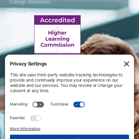
College Resources
Website Policies & Disclosures