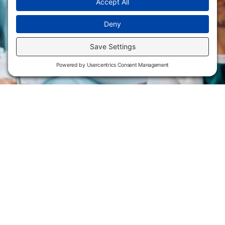
Flint Hills Technical College is an open enrollment institution and
does not discriminate on the basis of sex including pregnant and
parenting students, sexual orientation, gender identity, gender
expression, genetic information, disability status, veteran or military
status, race, color, age, religion, marital status, or national or ethnic
origin or any other factors which cannot lawfully be considered in
educational programs, admissions policies, employment policies,
financial aid or other college-administered programs. FHTC offers
courses, certificates, technical certificates and Associate of Applied
Science degrees in arts, general education, health, information
technology and industry technology. For inquiries regarding Flint