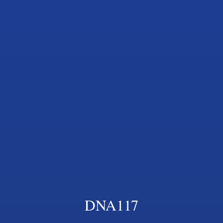
DNA117