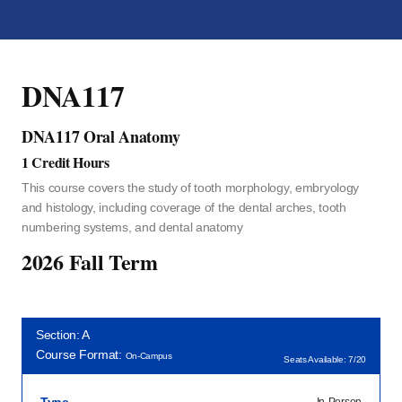
DNA117
DNA117 Oral Anatomy
1 Credit Hours
This course covers the study of tooth morphology, embryology
and histology, including coverage of the dental arches, tooth
numbering systems, and dental anatomy
2026 Fall Term
Section: A
Course Format:
On-Campus
Seats Available: 7/20