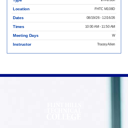
Type
In-Person
Location
FHTC M108D
Dates
08/19/26 - 12/16/26
Times
10:00 AM - 11:50 AM
Meeting Days
W
Instructor
Tracey Allen