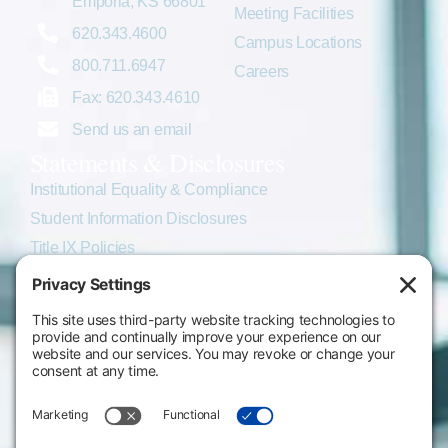
Emporia, KS 66801
Meeting Facilities
620.343.4600
Campus Locations
800.711.6947
Careers
Fax: 620.343.4610
Send us an email
Statements & Disclosures
Institutional Equality & Compliance
Student Information Disclosures
Title IX Policies
Consumer Information
College Resources
Website Policies & Disclosures