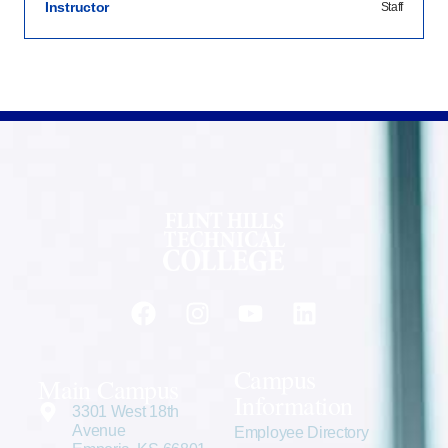
Instructor
Staff
Campus
Main Campus
Information
3301 West 18th
Avenue
Employee Directory