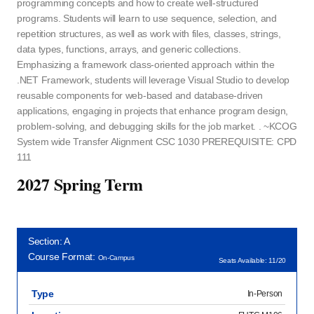
programming concepts and how to create well-structured
programs. Students will learn to use sequence, selection, and
repetition structures, as well as work with files, classes, strings,
data types, functions, arrays, and generic collections.
Emphasizing a framework class-oriented approach within the
.NET Framework, students will leverage Visual Studio to develop
reusable components for web-based and database-driven
applications, engaging in projects that enhance program design,
problem-solving, and debugging skills for the job market. . ~KCOG
System wide Transfer Alignment CSC 1030 PREREQUISITE: CPD
111
2027 Spring Term
Section: A
Course Format:
On-Campus
Seats Available: 11/20
Type
In-Person