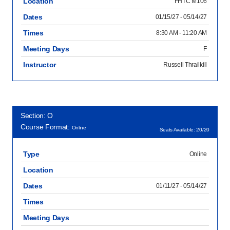
Location
FHTC M106
Dates
01/15/27 - 05/14/27
Times
8:30 AM - 11:20 AM
Meeting Days
F
Instructor
Russell Thrailkill
Section: O
Course Format:
Online
Seats Available: 20/20
Type
Online
Location
Dates
01/11/27 - 05/14/27
Times
Meeting Days