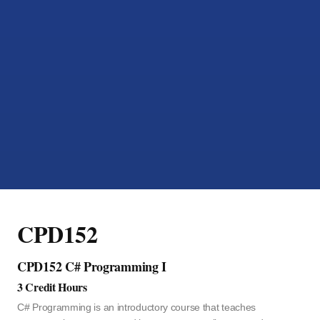
CPD152
CPD152 C# Programming I
3 Credit Hours
C# Programming is an introductory course that teaches