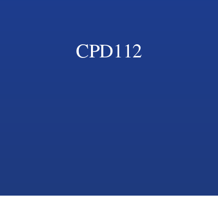
CPD112