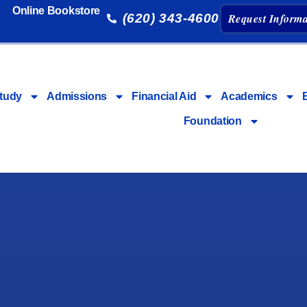
Online Bookstore
(620) 343-4600
Request Informa
tudy
Admissions
Financial Aid
Academics
Foundation