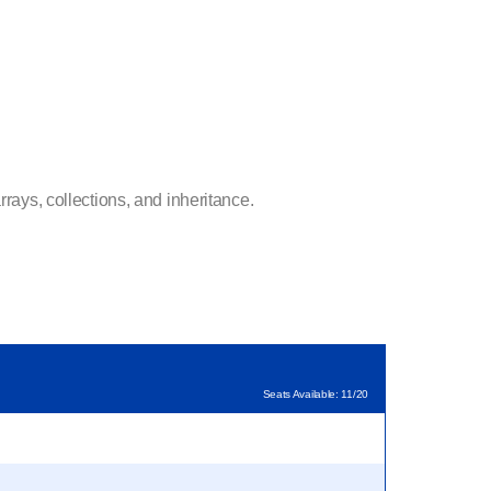
rays, collections, and inheritance.
Seats Available: 11/20