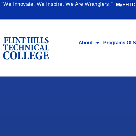
"We Innovate. We Inspire. We Are Wranglers."
MyFHTC
About
Programs Of S