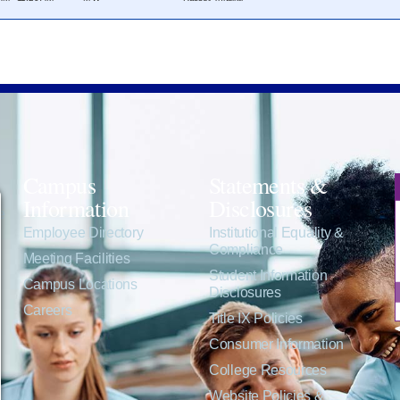
Campus
Statements &
Information
Disclosures
e
Employee Directory
Institutional Equality &
Compliance
Meeting Facilities
Student Information
Campus Locations
Disclosures
Careers
Title IX Policies
Consumer Information
College Resources
Website Policies &