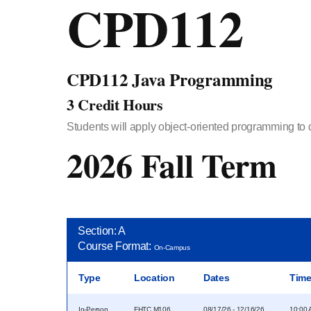
CPD112
CPD112 Java Programming
3 Credit Hours
Students will apply object-oriented programming to de
2026 Fall Term
Section: A
Course Format:
On-Campus
Type
Location
Dates
Tim
In-Person
FHTC M106
08/17/26 - 12/16/26
10:00 