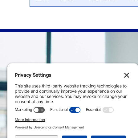
Main Campus
3301 West 18th Avenu
Emporia, KS 66801
620.343.4600
800.711.6947
Fax: 620.343.4610
Send us an email