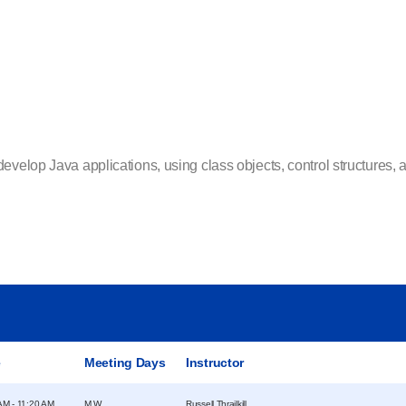
velop Java applications, using class objects, control structures, ar
e
Meeting Days
Instructor
AM - 11:20 AM
M W
Russell Thrailkill