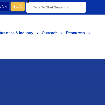
tion
Apply
Business & Industry
Outreach
Resources